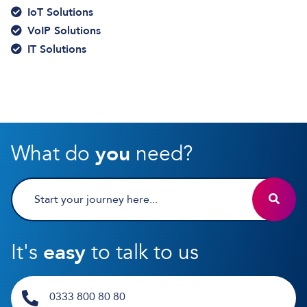
IoT Solutions
VoIP Solutions
IT Solutions
What do
you
need?
It's
easy
to talk to us
0333 800 80 80