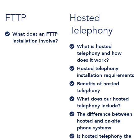
FTTP
Hosted
Telephony
What does an FTTP
installation involve?
What is hosted
telephony and how
does it work?
Hosted telephony
installation requirements
Benefits of hosted
telephony
What does our hosted
telephony include?
The difference between
hosted and on-site
phone systems
Is hosted telephony the