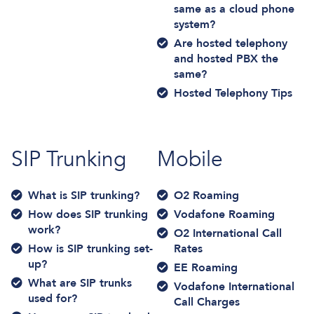
same as a cloud phone
system?
Are hosted telephony
and hosted PBX the
same?
Hosted Telephony Tips
SIP Trunking
Mobile
What is SIP trunking?
O2 Roaming
How does SIP trunking
Vodafone Roaming
work?
O2 International Call
How is SIP trunking set-
Rates
up?
EE Roaming
What are SIP trunks
Vodafone International
used for?
Call Charges