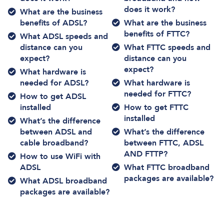
does it work?
What are the business
benefits of ADSL?
What are the business
benefits of FTTC?
What ADSL speeds and
distance can you
What FTTC speeds and
expect?
distance can you
expect?
What hardware is
needed for ADSL?
What hardware is
needed for FTTC?
How to get ADSL
installed
How to get FTTC
installed
What’s the difference
between ADSL and
What’s the difference
cable broadband?
between FTTC, ADSL
AND FTTP?
How to use WiFi with
ADSL
What FTTC broadband
packages are available?
What ADSL broadband
packages are available?