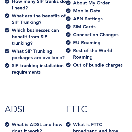
How many SIP trunks do
About My Order
I need?
Mobile Data
What are the benefits of
APN Settings
SIP Trunking?
SIM Cards
Which businesses can
Connection Changes
benefit from SIP
EU Roaming
trunking?
Rest of the World
What SIP Trunking
Roaming
packages are available?
Out of bundle charges
SIP trunking installation
requirements
ADSL
FTTC
What is ADSL and how
What is FTTC
does it work?
broadband and how