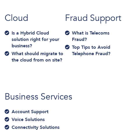
Cloud
Fraud Support
Is a Hybrid Cloud
What is Telecoms
solution right for your
Fraud?
business?
Top Tips to Avoid
What should migrate to
Telephone Fraud?
the cloud from on site?
Business Services
Account Support
Voice Solutions
Connectivity Solutions