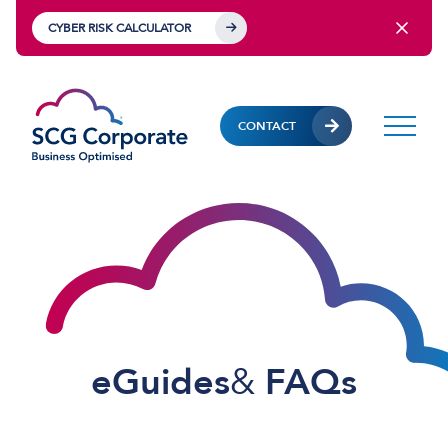
CYBER RISK CALCULATOR
CONTACT
eGuides
&
FAQs