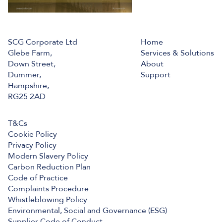
SCG Corporate Ltd
Home
Glebe Farm,
Services & Solutions
Down Street,
About
Dummer,
Support
Hampshire,
RG25 2AD
T&Cs
Cookie Policy
Privacy Policy
Modern Slavery Policy
Carbon Reduction Plan
Code of Practice
Complaints Procedure
Whistleblowing Policy
Environmental, Social and Governance (ESG)
Supplier Code of Conduct