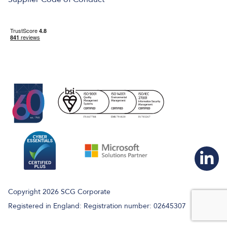
Copyright 2026 SCG Corporate
Registered in England: Registration number: 02645307