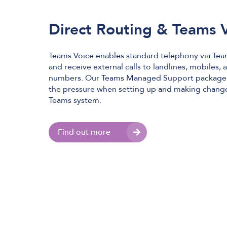
Direct Routing & Teams 
Teams Voice enables standard telephony via Tea
and receive external calls to landlines, mobiles,
numbers. Our Teams Managed Support package i
the pressure when setting up and making change
Teams system.
Find out more