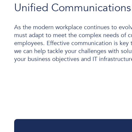
Unified Communications
As the modern workplace continues to evolv
User and Endpoint Security
must adapt to meet the complex needs of 
Cloud Security
employees. Effective communication is key 
we can help tackle your challenges with solu
Network Security
your business objectives and IT infrastructur
Managed Cyber Security