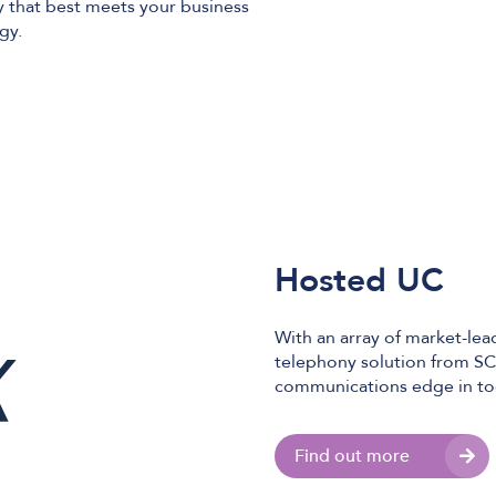
 that best meets your business
egy.
Hosted UC
With an array of market-le
telephony solution from SC
communications edge in to
Find out more