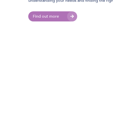
understanding your needs and finding the righ
Find out more