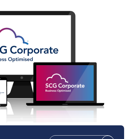
Technical Design
Service Desk
Project Management