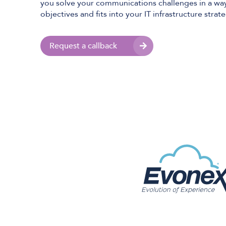
you solve your communications challenges in a way
objectives and fits into your IT infrastructure strat
Request a callback