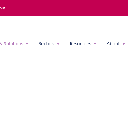
out!
& Solutions
Sectors
Resources
About
Direct Routing & Teams Voice
Hosted UC
Hybrid Hosted UC
Contact Centre Solutions