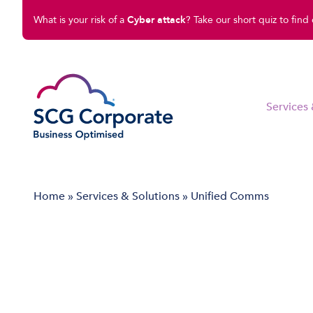
What is your risk of a
Cyber attack
? Take our short quiz to find 
Services 
Managed IT Solutions
Home
»
Services & Solutions
»
Unified Comms
Disaster Recovery
Cloud Compute
Cloud Connect
Software Solutions