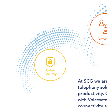
At SCG we are
telephony sol
productivity. 
with Voicesaf
connectivity 