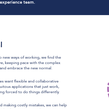
 experience team.
l
o new ways of working, we find the
ve, keeping pace with the complex
d and embrace the new normal.
s want flexible and collaborative
tous applications that just work,
ing forced to do things differently.
oid making costly mistakes, we can help