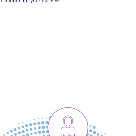
t solution for your business