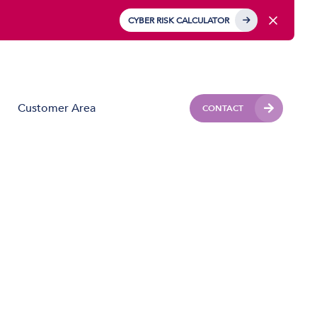
CYBER RISK CALCULATOR
Customer Area
CONTACT
Business Mobile
Mobile Device Management (MDM)
IoT Solutions
Managed Hardware & Mobile Deployment
Solutions
Private APN