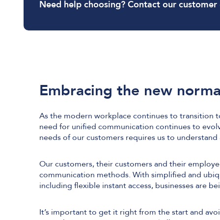
Need help choosing? Contact our customer
Embracing the new norma
As the modern workplace continues to transition t
need for unified communication continues to evol
needs of our customers requires us to understan
Our customers, their customers and their employee
communication methods. With simplified and ubiqui
including flexible instant access, businesses are be
It’s important to get it right from the start and av