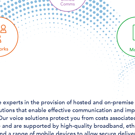
 experts in the provision of hosted and on-premise
utions that enable effective communication and im
Our voice solutions protect you from costs associate
e and are supported by high-quality broadband, et
and a range of mobile devices to allow secure deliv