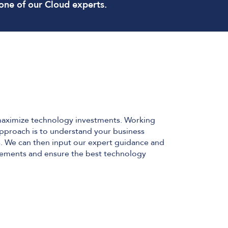
one of our Cloud experts.
maximize technology investments. Working
 approach is to understand your business
ns. We can then input our expert guidance and
irements and ensure the best technology