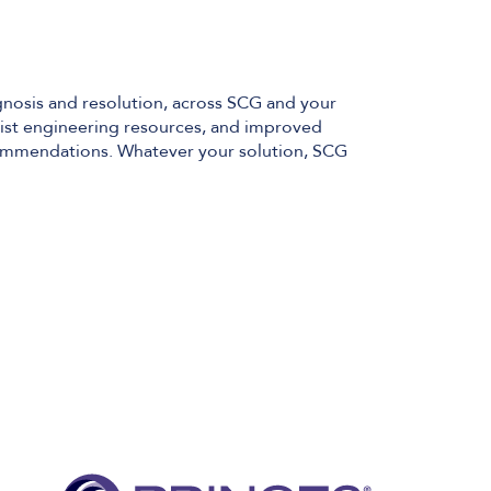
gnosis and resolution, across SCG and your
alist engineering resources, and improved
commendations. Whatever your solution, SCG