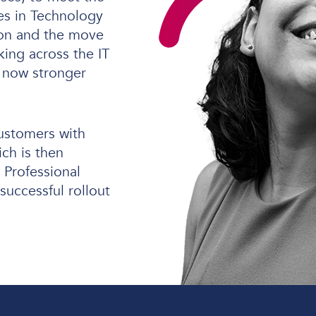
s in Technology
tion and the move
king across the IT
Software Defined Networking
 now stronger
Managed LAN & Wireless
Managed WAN
customers with
Business Internet
ich is then
Professional
Cellular Access
successful rollout