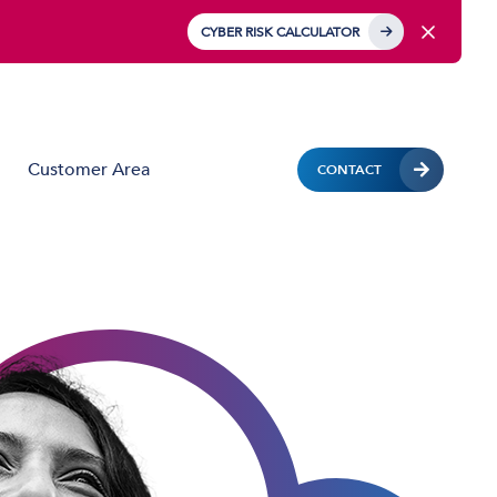
CYBER RISK CALCULATOR
Customer Area
CONTACT
Business Mobile
Mobile Device Management (MDM)
IoT Solutions
Managed Hardware & Mobile Deployment
Solutions
Private APN