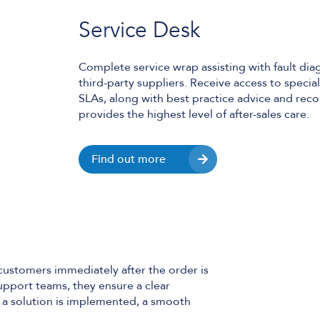
Service Desk
Complete service wrap assisting with fault dia
third-party suppliers. Receive access to speci
SLAs, along with best practice advice and re
provides the highest level of after-sales care.
Find out more
customers immediately after the order is
upport teams, they ensure a clear
a solution is implemented, a smooth