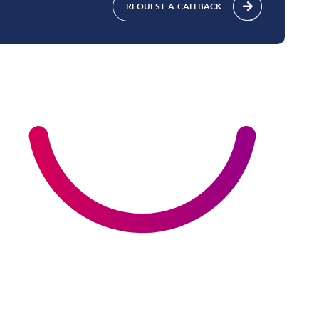
REQUEST A CALLBACK