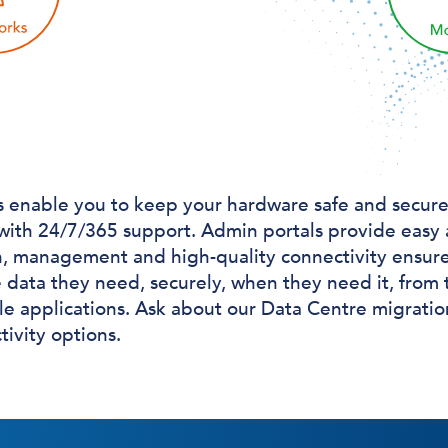
s enable you to keep your hardware safe and secure,
 with 24/7/365 support. Admin portals provide easy 
n, management and high-quality connectivity ensure
 data they need, securely, when they need it, from t
e applications. Ask about our Data Centre migratio
ivity options.