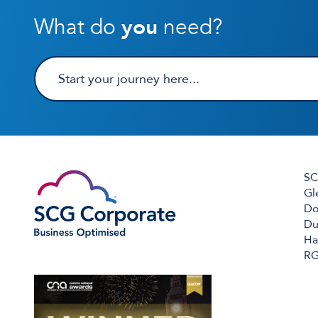
What do
you
need?
SC
Gl
Do
Du
Ha
RG