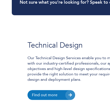
Not sure what you’re looking for? Speak to 
Technical Design
Our Technical Design Services enable you to 
with our industry-certified professionals, our
objectives and high-level design specificatio
provide the right solution to meet your requ
design and deployment plans.
Find out more