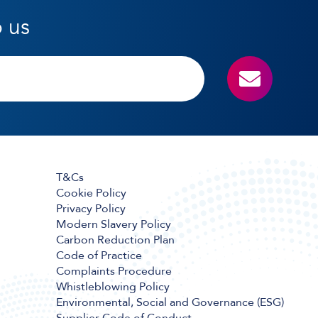
o us
T&Cs
Cookie Policy
Privacy Policy
Modern Slavery Policy
Carbon Reduction Plan
Code of Practice
Complaints Procedure
Whistleblowing Policy
Environmental, Social and Governance (ESG)