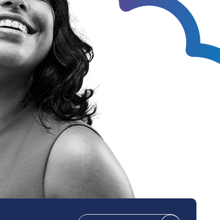
Technical Design
Service Desk
Project Management