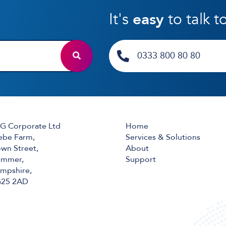
It's
easy
to talk t
0333 800 80 80
G Corporate Ltd
Home
ebe Farm,
Services & Solutions
wn Street,
About
mmer,
Support
mpshire,
25 2AD