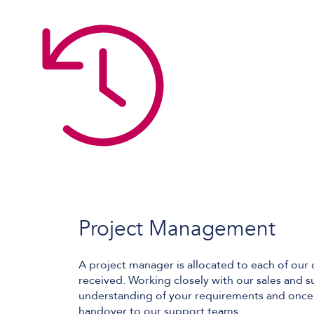
Project Management
A project manager is allocated to each of our 
received. Working closely with our sales and s
understanding of your requirements and once 
handover to our support teams