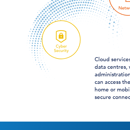
Cloud service
data centres,
administratio
can access the
home or mobil
secure connect