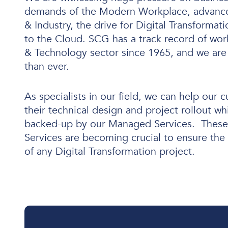
demands of the Modern Workplace, advance
& Industry, the drive for Digital Transforma
to the Cloud. SCG has a track record of wor
User and Endpoint Security
& Technology sector since 1965, and we are
than ever.
Cloud Security
Network Security
As specialists in our field, we can help our 
Managed Cyber Security
their technical design and project rollout wh
backed-up by our Managed Services. These 
Services are becoming crucial to ensure the 
of any Digital Transformation project.