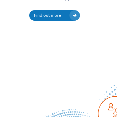
Find out more