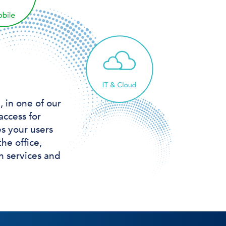
 in one of our
access for
s your users
he office,
n services and