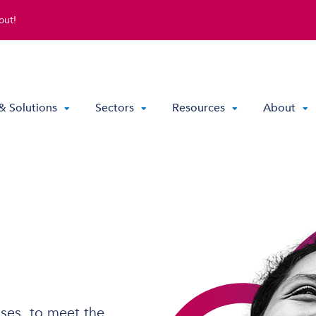
out!
& Solutions
Sectors
Resources
About
Direct Routing & Teams Voice
Hosted UC
Hybrid Hosted UC
Contact Centre Solutions
ses, to meet the