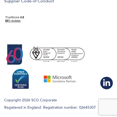
Supplier Code of Conduct
Copyright 2026 SCG Corporate
Registered in England: Registration number: 02645307