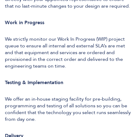
that no last-minute changes to your design are required.
Work in Progress
We strictly monitor our Work In Progress (WIP) project
queue to ensure all internal and external SLA’s are met
and that equipment and services are ordered and
provisioned in the correct order and delivered to the
engineering teams on time.
Testing & Implementation
We offer an in-house staging facility for pre-building,
programming and testing of all solutions so you can be
confident that the technology you select runs seamlessly
from day one.
Delivery