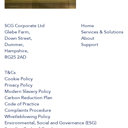
SCG Corporate Ltd
Home
Glebe Farm,
Services & Solutions
Down Street,
About
Dummer,
Support
Hampshire,
RG25 2AD
T&Cs
Cookie Policy
Privacy Policy
Modern Slavery Policy
Carbon Reduction Plan
Code of Practice
Complaints Procedure
Whistleblowing Policy
Environmental, Social and Governance (ESG)