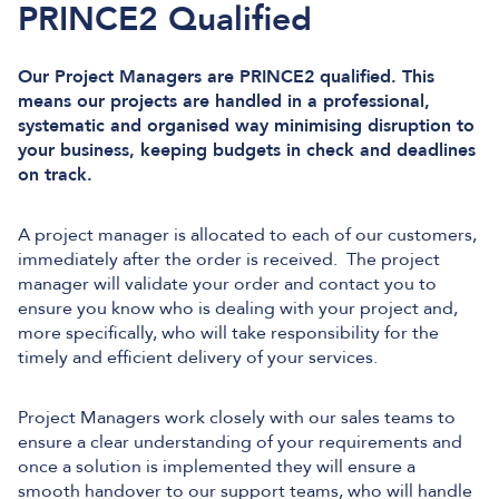
PRINCE2 Qualified
Our Project Managers are PRINCE2 qualified. This
means our projects are handled in a professional,
systematic and organised way minimising disruption to
your business, keeping budgets in check and deadlines
on track.
A project manager is allocated to each of our customers,
immediately after the order is received. The project
manager will validate your order and contact you to
ensure you know who is dealing with your project and,
more specifically, who will take responsibility for the
timely and efficient delivery of your services.
Project Managers work closely with our sales teams to
ensure a clear understanding of your requirements and
once a solution is implemented they will ensure a
smooth handover to our support teams, who will handle