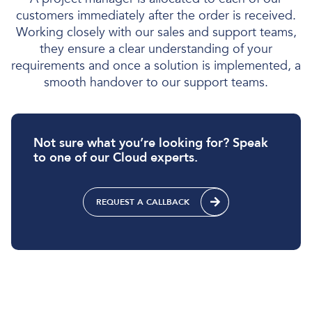
customers immediately after the order is received.
Working closely with our sales and support teams,
they ensure a clear understanding of your
requirements and once a solution is implemented, a
smooth handover to our support teams.
Not sure what you’re looking for? Speak
to one of our Cloud experts.
REQUEST A CALLBACK