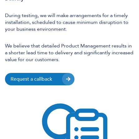
During testing, we will make arrangements for a timely
installation, scheduled to cause minimum disruption to
your business environment.
We believe that detailed Product Management results in
a shorter lead time to delivery and significantly increased
value for our customers.
Request a callback