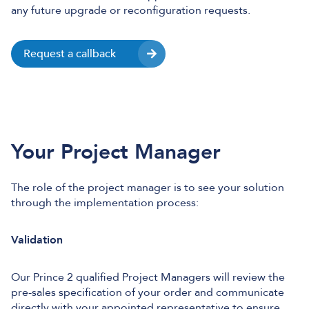
any future upgrade or reconfiguration requests.
Request a callback
Your Project Manager
The role of the project manager is to see your solution
through the implementation process:
Validation
Our Prince 2 qualified Project Managers will review the
pre-sales specification of your order and communicate
directly with your appointed representative to ensure