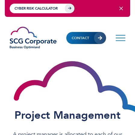
CYBER RISK CALCULATOR
CONTACT
Project Management
A project manager is allocated to each of our