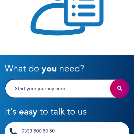
What do
you
need?
It's
easy
to talk to us
0333 800 80 80