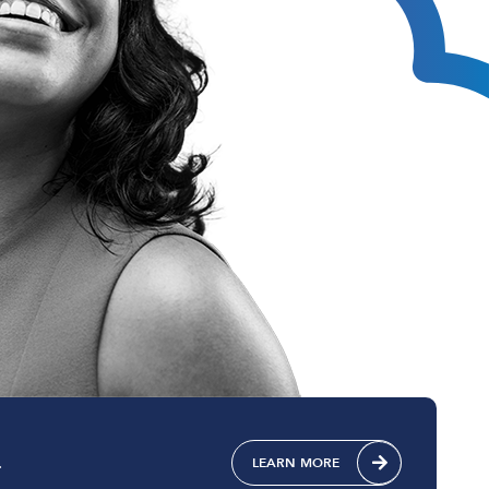
Technical Design
Service Desk
Project Management
.
LEARN MORE