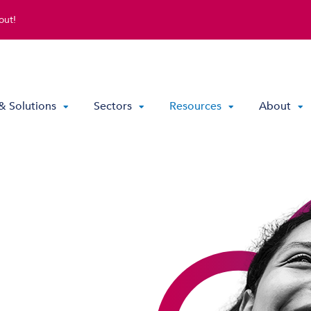
out!
& Solutions
Sectors
Resources
About
Direct Routing & Teams Voice
Hosted UC
Hybrid Hosted UC
Contact Centre Solutions