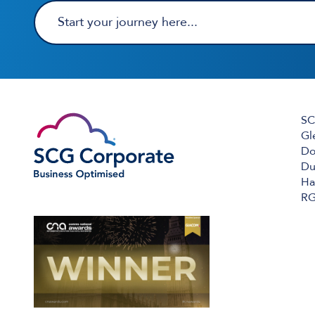
SC
Gl
Do
Du
Ha
RG