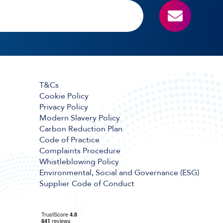
T&Cs
Cookie Policy
Privacy Policy
Modern Slavery Policy
Carbon Reduction Plan
Code of Practice
Complaints Procedure
Whistleblowing Policy
Environmental, Social and Governance (ESG)
Supplier Code of Conduct