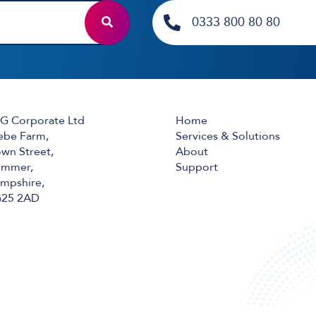
0333 800 80 80
G Corporate Ltd
Home
ebe Farm,
Services & Solutions
wn Street,
About
mmer,
Support
mpshire,
25 2AD