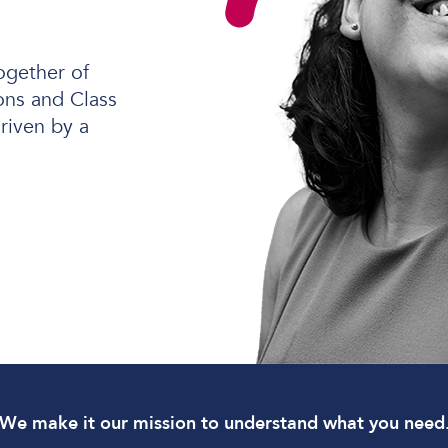
ogether of
ns and Class
Software Defined Networking
riven by a
Managed LAN & Wireless
Managed WAN
Business Internet
Cellular Access
We make it our mission to understand what you need