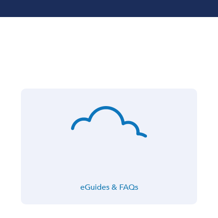
eGuides & FAQs