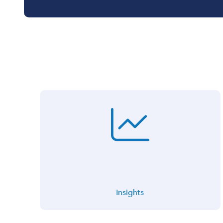
Insights