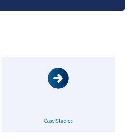
Case Studies