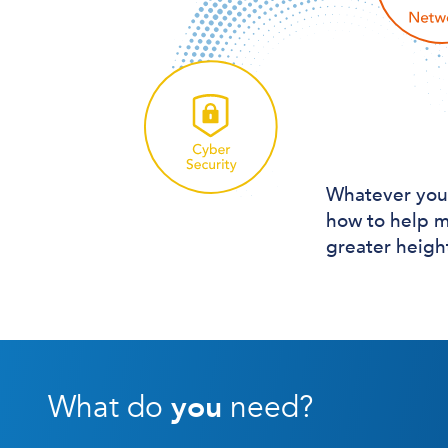
Whatever you
how to help m
greater heigh
What do
you
need?