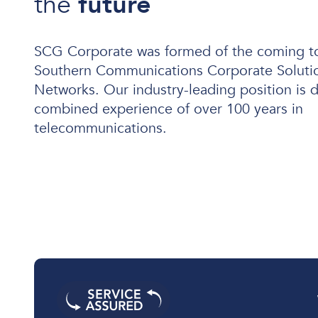
the
future
SCG Corporate was formed of the coming t
Southern Communications Corporate Solutio
User and Endpoint Security
Networks. Our industry-leading position is d
Cloud Security
combined experience of over 100 years in
Network Security
telecommunications.
Managed Cyber Security