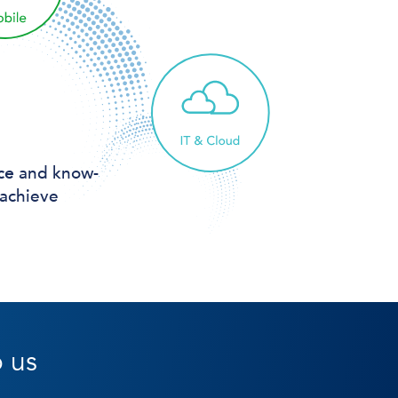
ce
and know-
 achieve
o us