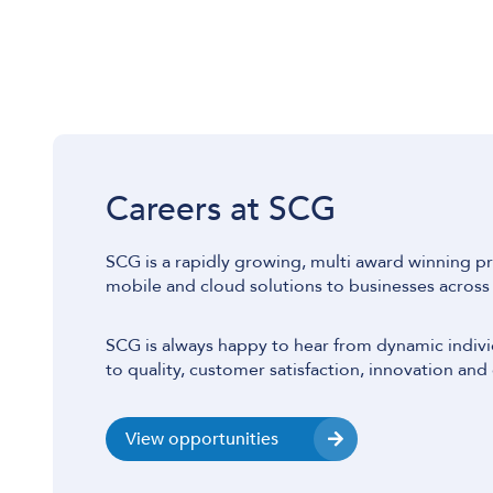
Careers at SCG
SCG is a rapidly growing, multi award winning pr
mobile and cloud solutions to businesses across
SCG is always happy to hear from dynamic indiv
to quality, customer satisfaction, innovation and 
View opportunities