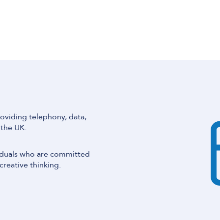
oviding telephony, data,
 the UK.
iduals who are committed
creative thinking.