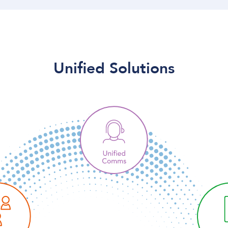
Unified Solutions