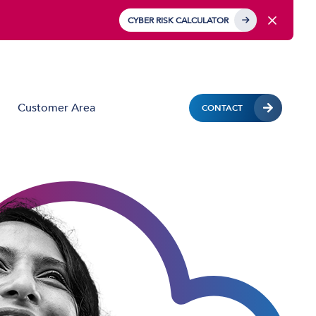
CYBER RISK CALCULATOR
Customer Area
CONTACT
Business Mobile
Mobile Device Management (MDM)
IoT Solutions
Managed Hardware & Mobile Deployment
Solutions
Private APN