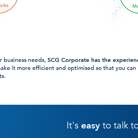
r business needs,
SCG Corporate has the experien
ake it more efficient and optimised so that you can
ts.
It's
easy
to talk t