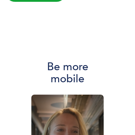
Be more
mobile