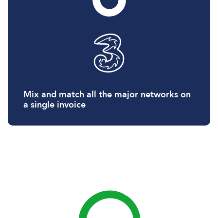
Mix and match all the major networks on
a single invoice