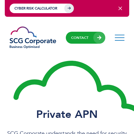
CYBER RISK CALCULATOR
CONTACT
Private APN
SCG Corporate understands the need for security