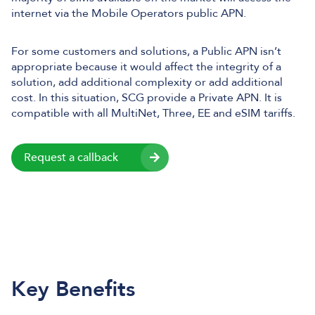
internet via the Mobile Operators public APN.
For some customers and solutions, a Public APN isn’t
appropriate because it would affect the integrity of a
solution, add additional complexity or add additional
cost. In this situation, SCG provide a Private APN. It is
compatible with all MultiNet, Three, EE and eSIM tariffs.
Request a callback
Key Benefits