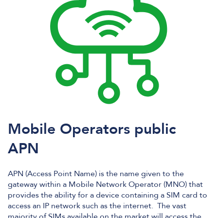
Mobile Operators public
APN
APN (Access Point Name) is the name given to the
gateway within a Mobile Network Operator (MNO) that
provides the ability for a device containing a SIM card to
access an IP network such as the internet. The vast
majority of SIMs available on the market will access the