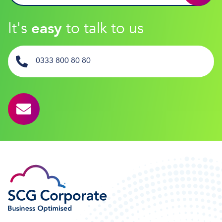
It's
easy
to talk to us
0333 800 80 80