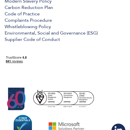
Modern Slavery Policy
Carbon Reduction Plan
Code of Practice
Complaints Procedure
Whistleblowing Policy
Environmental, Social and Governance (ESG)
Supplier Code of Conduct