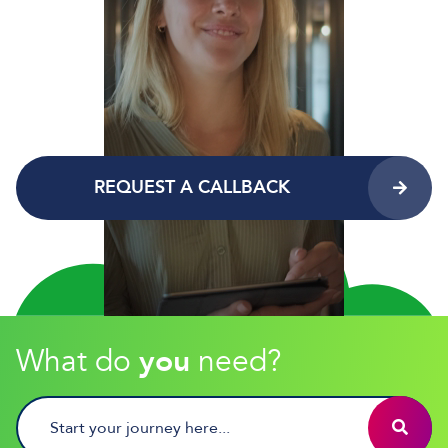
REQUEST A CALLBACK
What do
you
need?