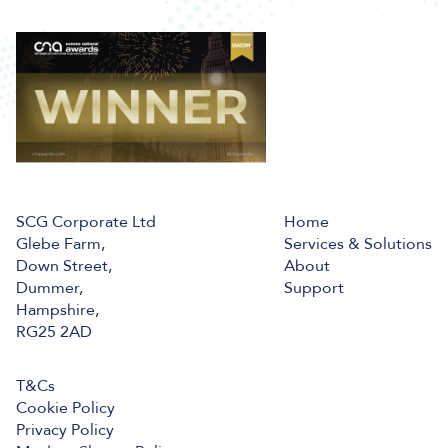
SCG Corporate Ltd
Home
Glebe Farm,
Services & Solutions
Down Street,
About
Dummer,
Support
Hampshire,
RG25 2AD
T&Cs
Cookie Policy
Privacy Policy