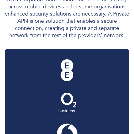
across mobile devices and in some organisations
enhanced security solutions are necessary. A Private
APN is one solution that enables a secure
connection, creating a private and separate
network from the rest of the providers’ network.