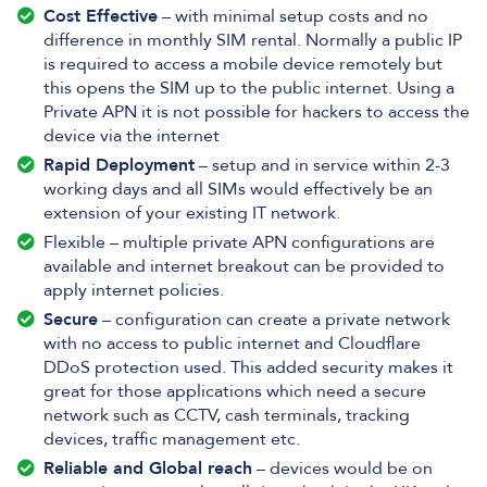
Cost Effective
– with minimal setup costs and no
difference in monthly SIM rental. Normally a public IP
is required to access a mobile device remotely but
this opens the SIM up to the public internet. Using a
Private APN it is not possible for hackers to access the
device via the internet
Rapid Deployment
– setup and in service within 2-3
working days and all SIMs would effectively be an
extension of your existing IT network.
Flexible – multiple private APN configurations are
available and internet breakout can be provided to
apply internet policies.
Secure
– configuration can create a private network
with no access to public internet and Cloudflare
DDoS protection used. This added security makes it
great for those applications which need a secure
network such as CCTV, cash terminals, tracking
devices, traffic management etc.
Reliable and Global reach
– devices would be on