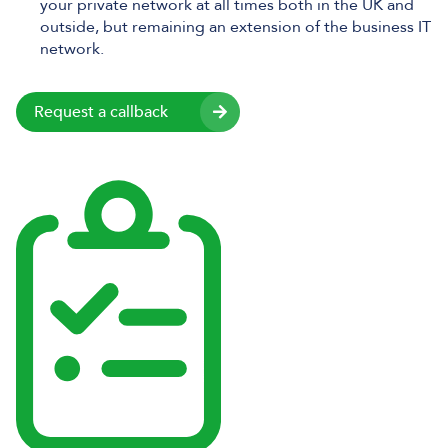
your private network at all times both in the UK and
outside, but remaining an extension of the business IT
network.
Request a callback