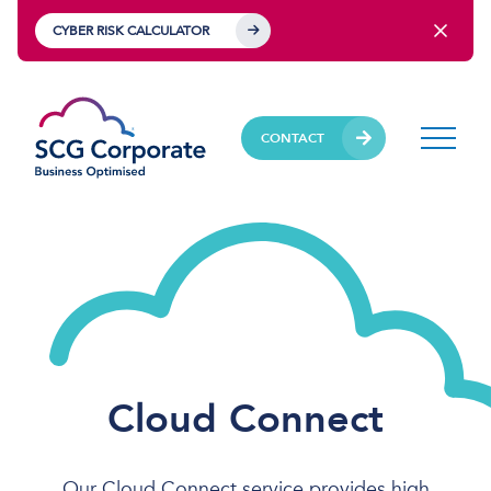
CYBER RISK CALCULATOR
CONTACT
Cloud Connect
Our Cloud Connect service provides high