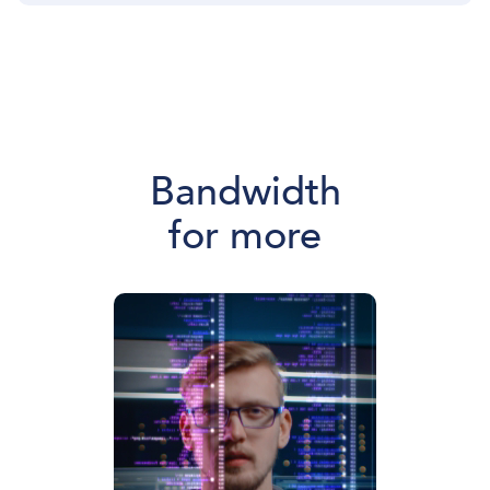
Bandwidth
for more