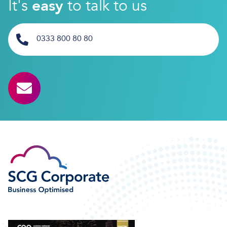
It's
easy
to talk to us
0333 800 80 80