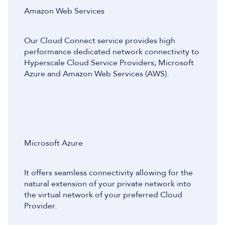
Amazon Web Services
Our Cloud Connect service provides high
performance dedicated network connectivity to
Hyperscale Cloud Service Providers; Microsoft
Azure and Amazon Web Services (AWS).
Microsoft Azure
It offers seamless connectivity allowing for the
natural extension of your private network into
the virtual network of your preferred Cloud
Provider.