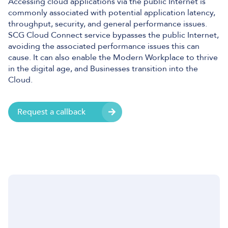
Accessing cloud applications via the public Internet is
commonly associated with potential application latency,
throughput, security, and general performance issues.
SCG Cloud Connect service bypasses the public Internet,
avoiding the associated performance issues this can
cause. It can also enable the Modern Workplace to thrive
in the digital age, and Businesses transition into the
Cloud.
Request a callback