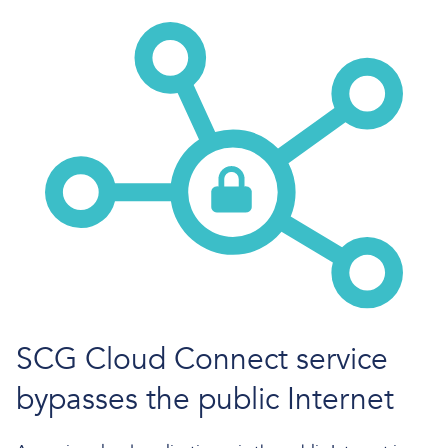
SCG Cloud Connect service
bypasses the public Internet