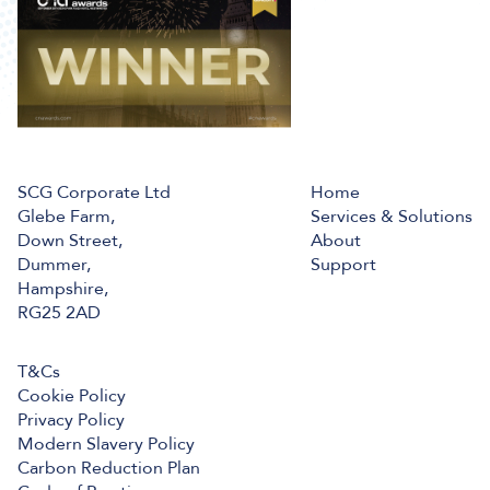
SCG Corporate Ltd
Home
Glebe Farm,
Services & Solutions
Down Street,
About
Dummer,
Support
Hampshire,
RG25 2AD
T&Cs
Cookie Policy
Privacy Policy
Modern Slavery Policy
Carbon Reduction Plan