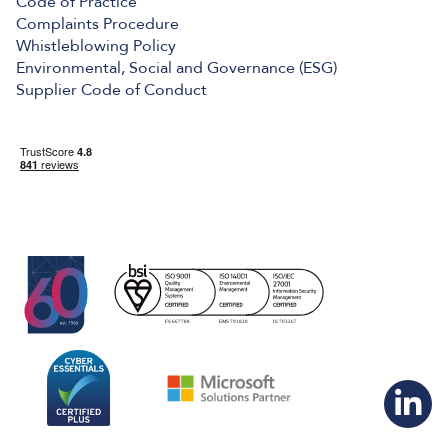
Code of Practice
Complaints Procedure
Whistleblowing Policy
Environmental, Social and Governance (ESG)
Supplier Code of Conduct