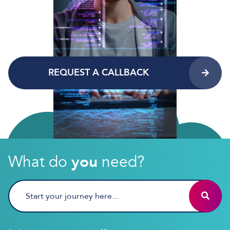
REQUEST A CALLBACK
What do
you
need?