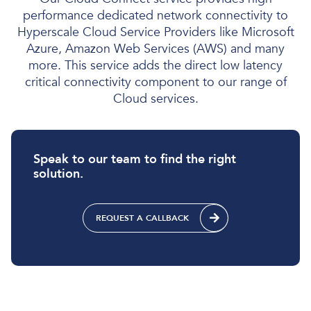
performance dedicated network connectivity to
Hyperscale Cloud Service Providers like Microsoft
Azure, Amazon Web Services (AWS) and many
more. This service adds the direct low latency
critical connectivity component to our range of
Cloud services.
Speak to our team to find the right
solution.
REQUEST A CALLBACK