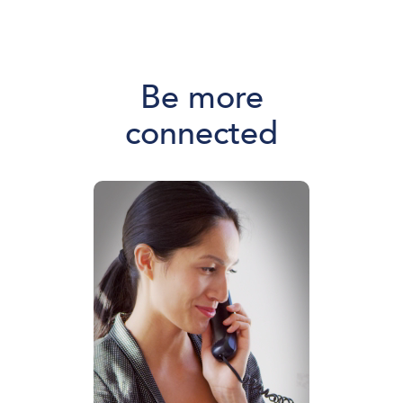
Be more
connected