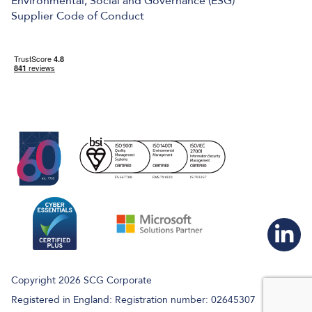
Environmental, Social and Governance (ESG)
Supplier Code of Conduct
Copyright 2026 SCG Corporate
Registered in England: Registration number: 02645307