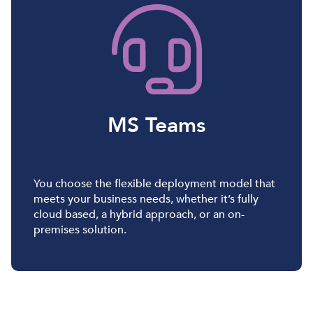
MS Teams
You choose the flexible deployment model that
meets your business needs, whether it’s fully
cloud based, a hybrid approach, or an on-
premises solution.