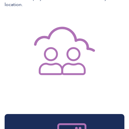
location.