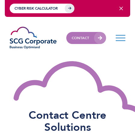
CYBER RISK CALCULATOR
CONTACT
Contact Centre
Solutions