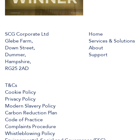
SCG Corporate Ltd
Home
Glebe Farm,
Services & Solutions
Down Street,
About
Dummer,
Support
Hampshire,
RG25 2AD
T&Cs
Cookie Policy
Privacy Policy
Modern Slavery Policy
Carbon Reduction Plan
Code of Practice
Complaints Procedure
Whistleblowing Policy