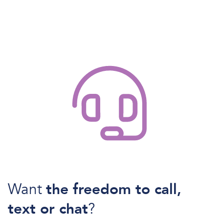
Want
the freedom to call,
text or chat
?