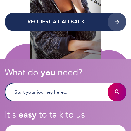
REQUEST A CALLBACK
What do
you
need?
It's
easy
to talk to us