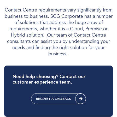
Contact
Centre
requirements
vary
significantly from
business to business
. SCG Corporate has
a number
of
solutions
that address the huge array of
requirements, whether it is
a Cloud, Premise or
Hybrid solution
.
Our team of Contact Centre
consultants can
assist
you by understanding your
needs and finding the right
solution for
you
r
business.
Need help choosing? Contact our
customer experience team.
REQUEST A CALLBACK