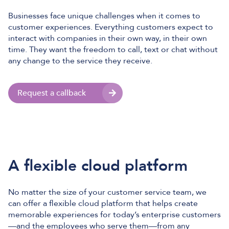
Businesses face unique challenges when it comes to
customer experiences. Everything customers expect to
interact with companies in their own way, in their own
time. They want the freedom to call, text or chat without
any change to the service they receive.
Request a callback
A flexible cloud platform
No matter the size of your customer service team, we
can offer a flexible cloud platform that helps create
memorable experiences for today’s enterprise customers
—and the employees who serve them—from any