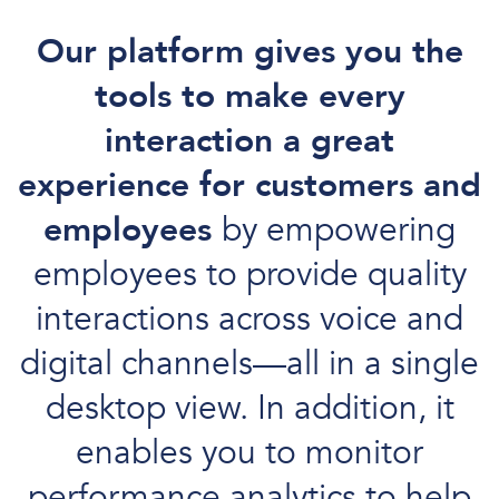
Our platform gives you the
tools to make every
interaction a great
experience for customers and
employees
by empowering
employees to provide quality
interactions across voice and
digital channels—all in a single
desktop view. In addition, it
enables you to monitor
performance analytics to help