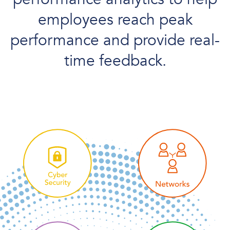
employees reach peak
performance and provide real-
time feedback.