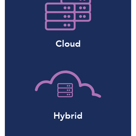
Cloud
Hybrid