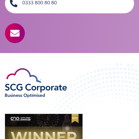
0333 800 80 80