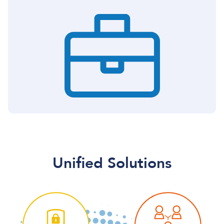
Unified Solutions