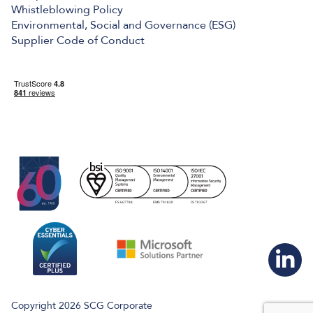
Whistleblowing Policy
Environmental, Social and Governance (ESG)
Supplier Code of Conduct
Copyright 2026 SCG Corporate