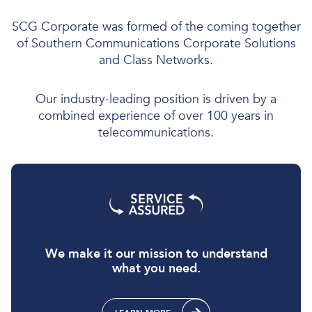
SCG Corporate was formed of the coming together
of Southern Communications Corporate Solutions
and Class Networks.
Our industry-leading position is driven by a
combined experience of over 100 years in
telecommunications.
We make it our mission to understand
what you need.