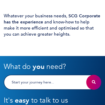
Whatever your business needs,
SCG Corporate
has the experience
and know-how to help
make it more efficient and optimised so that
you can achieve greater heights.
What do
you
need?
It's
easy
to talk to us