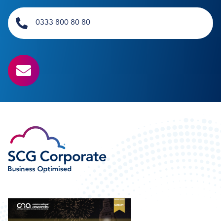
0333 800 80 80