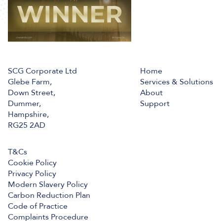
SCG Corporate Ltd
Home
Glebe Farm,
Services & Solutions
Down Street,
About
Dummer,
Support
Hampshire,
RG25 2AD
T&Cs
Cookie Policy
Privacy Policy
Modern Slavery Policy
Carbon Reduction Plan
Code of Practice
Complaints Procedure