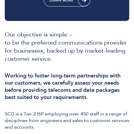
LEARN MORE
Our objective is simple –
to be the preferred communications provider
for businesses, backed up by market-leading
customer service.
Working to foster long-term partnerships with
our customers, we carefully assess your needs
before providing telecoms and data packages
best suited to your requirements.
SCG is a Tier 2 ISP employing over 450 staff in a range of
disciplines from engineers and sales to customer services
and accounts.