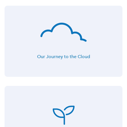
Our Journey to the Cloud