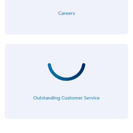
Careers
Outstanding Customer Service