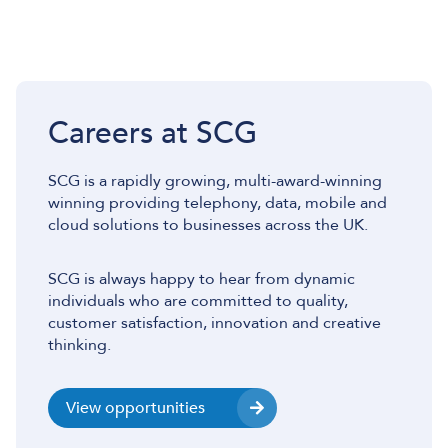
Careers at SCG
SCG is a rapidly growing, multi-award-winning
winning providing telephony, data, mobile and
cloud solutions to businesses across the UK.
SCG is always happy to hear from dynamic
individuals who are committed to quality,
customer satisfaction, innovation and creative
thinking.
View opportunities