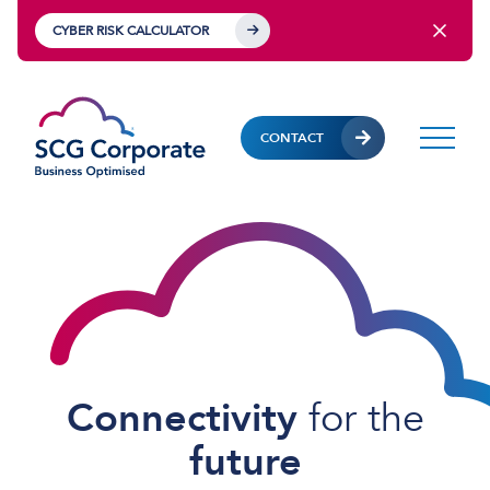
CYBER RISK CALCULATOR
CONTACT
Connectivity
for
the
future