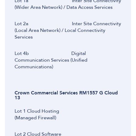
Lot 1a Inter Site Connectivity
(Wider Area Network) / Data Access Services
Lot 2a Inter Site Connectivity
(Local Area Network) / Local Connectivity
Services
Lot 4b Digital
Communication Services (Unified
Communications)
Crown Commercial Services RM1557 G Cloud
13
Lot 1 Cloud Hosting
(Managed Firewall)
Lot 2 Cloud Software