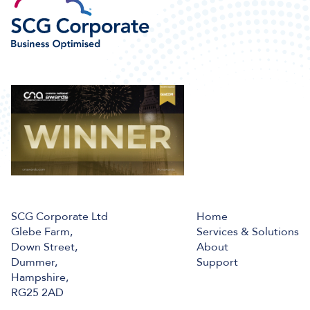
SCG Corporate Ltd
Home
Glebe Farm,
Services & Solutions
Down Street,
About
Dummer,
Support
Hampshire,
RG25 2AD