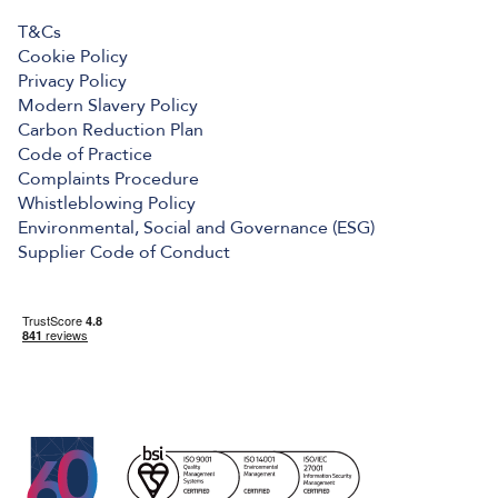
T&Cs
Cookie Policy
Privacy Policy
Modern Slavery Policy
Carbon Reduction Plan
Code of Practice
Complaints Procedure
Whistleblowing Policy
Environmental, Social and Governance (ESG)
Supplier Code of Conduct