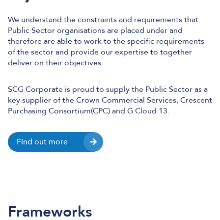
We understand the constraints and requirements that
Public Sector organisations are placed under and
therefore are able to work to the specific requirements
of the sector and provide our expertise to together
deliver on their objectives..
SCG Corporate is proud to supply the Public Sector as a
key supplier of the Crown Commercial Services, Crescent
Purchasing Consortium(CPC) and G Cloud 13.
Find out more
Frameworks