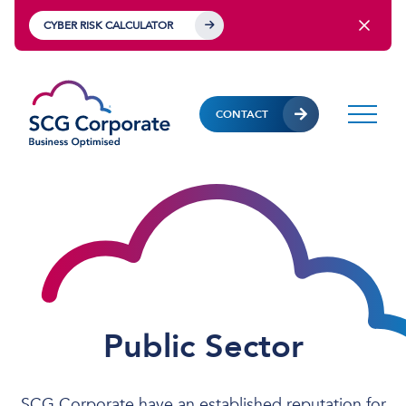
CYBER RISK CALCULATOR
CONTACT
Public Sector
SCG Corporate have an established reputation for