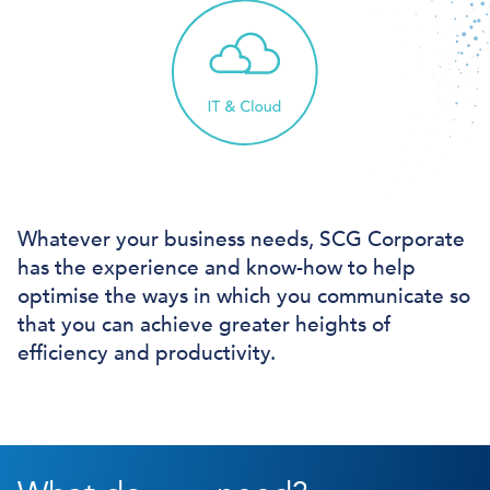
Whatever your business needs, SCG Corporate
has the experience and know-how to help
optimise the ways in which you communicate so
that you can achieve greater heights of
efficiency and productivity.