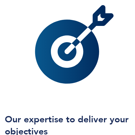
Our expertise to deliver your
objectives