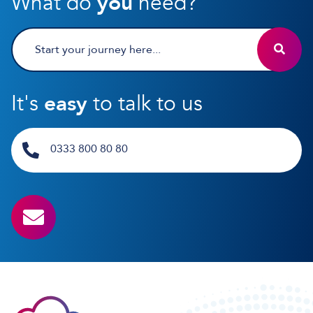
What do
you
need?
It's
easy
to talk to us
0333 800 80 80