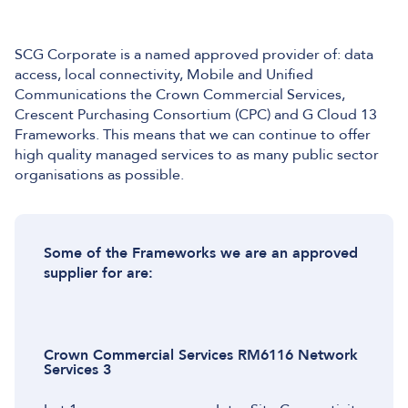
SCG Corporate is a named approved provider of: data
access, local connectivity, Mobile and Unified
Communications the Crown Commercial Services,
Crescent Purchasing Consortium (CPC) and G Cloud 13
Frameworks. This means that we can continue to offer
high quality managed services to as many public sector
organisations as possible.
Some of the Frameworks we are an approved
supplier for are:
Crown Commercial Services RM6116 Network
Services 3