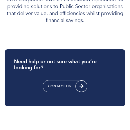
providing solutions to Public Sector organisations
that deliver value, and efficiencies whilst providing
financial savings.
Need help or not sure what you’re
looking for?
CONTACT US