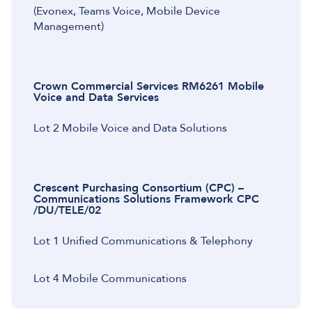
(Evonex, Teams Voice, Mobile Device
Management)
Crown Commercial Services RM6261 Mobile
Voice and Data Services
Lot 2 Mobile Voice and Data Solutions
Crescent Purchasing Consortium (CPC) –
Communications Solutions Framework CPC
/DU/TELE/02
Lot 1 Unified Communications & Telephony
Lot 4 Mobile Communications