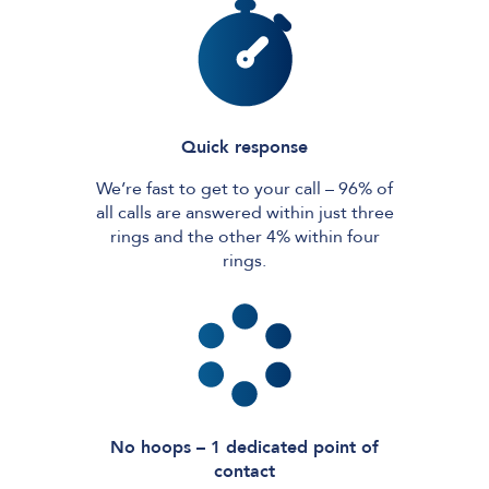
Quick response
We’re fast to get to your call – 96% of
all calls are answered within just three
rings and the other 4% within four
rings.
No hoops – 1 dedicated point of
contact