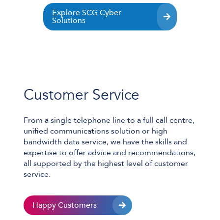
Explore SCG Cyber
Solutions
L
Customer Service
From a single telephone line to a full call centre,
unified communications solution or high
bandwidth data service, we have the skills and
expertise to offer advice and recommendations,
all supported by the highest level of customer
service.
Happy Customers