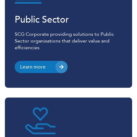
Public Sector
SCG Corporate providing solutions to Public
Sector organisations that deliver value and
efficiencies
Learn more