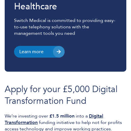
Healthcare
Switch Medical is committed to providing easy-
to-use telephony solutions with the
management tools you need
Learn more
Apply for your £5,000 Digital
Transformation Fund
We’re investing over
£1.5 million
into a
Digital
Transformation
funding initiative to help not for profits
access technology and improve working practices.