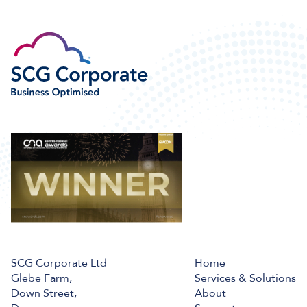
SCG Corporate Ltd
Home
Glebe Farm,
Services & Solutions
Down Street,
About