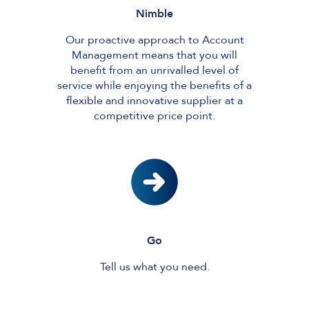
Nimble
Our proactive approach to Account
Management means that you will
benefit from an unrivalled level of
service while enjoying the benefits of a
flexible and innovative supplier at a
competitive price point.
Go
Tell us what you need.