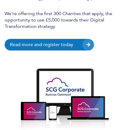
We’re offering the first 300 Charities that apply, the
opportunity to use £5,000 towards their Digital
Transformation strategy.
Read more and register today