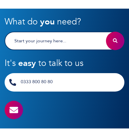
What do
you
need?
It's
easy
to talk to us
0333 800 80 80