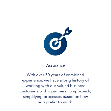
Assurance
With over 50 years of combined
experience, we have a long history of
working with our valued business
customers with a partnership approach,
simplifying processes based on how
you prefer to work.