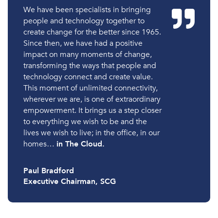
We have been specialists in bringing
people and technology together to
create change for the better since 1965.
Since then, we have had a positive
impact on many moments of change,
transforming the ways that people and
technology connect and create value.
This moment of unlimited connectivity,
wherever we are, is one of extraordinary
empowerment. It brings us a step closer
to everything we wish to be and the
lives we wish to live; in the office, in our
homes…
in The Cloud.
Paul Bradford
Executive Chairman, SCG