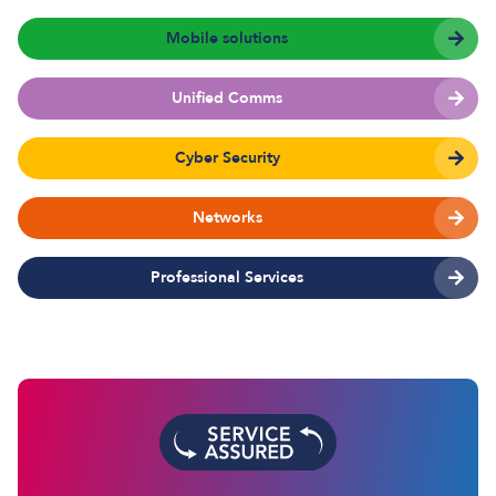
Mobile solutions
Unified Comms
Cyber Security
Networks
Professional Services