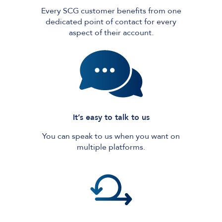
Every SCG customer benefits from one
dedicated point of contact for every
aspect of their account.
It’s easy to talk to us
You can speak to us when you want on
multiple platforms.