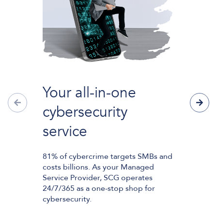
Big Sw
Your all-in-one
The copper 
cybersecurity
the UK tele
150 years ar
service
of this proc
means that 
purchase or 
81% of cybercrime targets SMBs and
phone or int
costs billions. As your Managed
Service Provider, SCG operates
24/7/365 as a one-stop shop for
These servic
cybersecurity.
altogether i
final step o