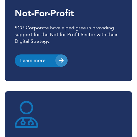
Not-For-Profit
SCG Corporate have a pedigree in providing
support for the Not for Profit Sector with their
Digital Strategy.
Learn more