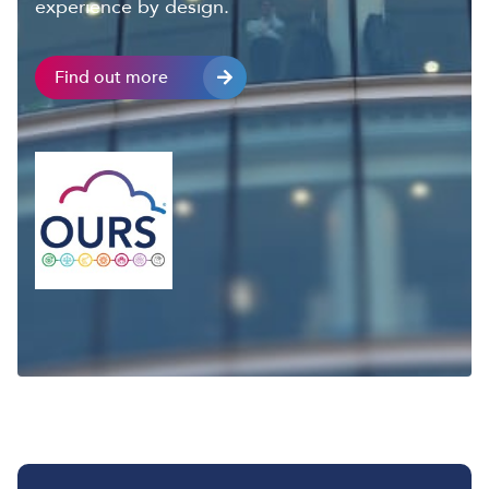
experience by design.
Find out more