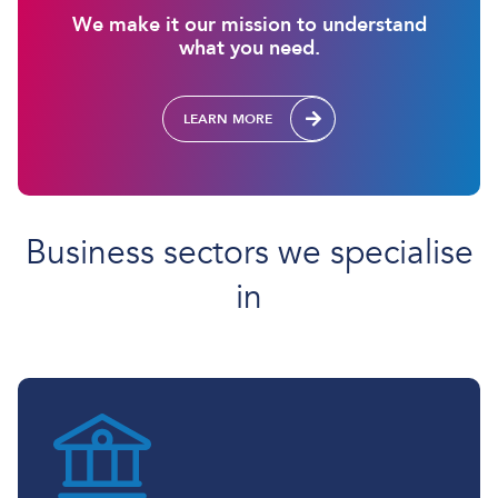
We make it our mission to understand
what you need.
LEARN MORE
Business sectors we specialise
in