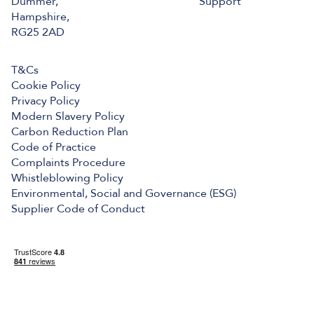
Dummer,
Support
Hampshire,
RG25 2AD
T&Cs
Cookie Policy
Privacy Policy
Modern Slavery Policy
Carbon Reduction Plan
Code of Practice
Complaints Procedure
Whistleblowing Policy
Environmental, Social and Governance (ESG)
Supplier Code of Conduct