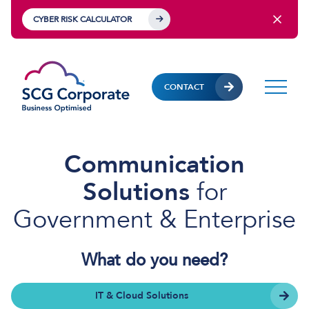
CYBER RISK CALCULATOR
CONTACT
Communication
Solutions
for
Government & Enterprise
What do you need?
IT & Cloud Solutions