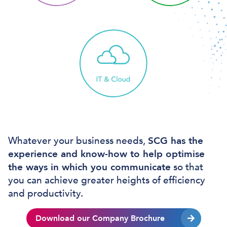
Whatever your business needs,
SCG has the
experience and know-how to help optimise
the ways in which you communicate
so that
you can achieve greater heights of efficiency
and productivity.
Download our Company Brochure