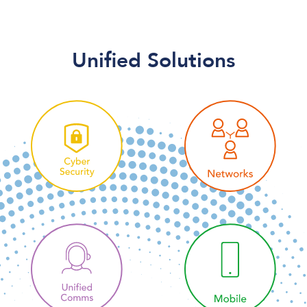
Unified Solutions