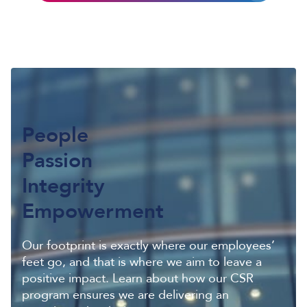
People
Passion
Integrity
Empowerment
Our footprint is exactly where our employees’
feet go, and that is where we aim to leave a
positive impact. Learn about how our CSR
program ensures we are delivering an