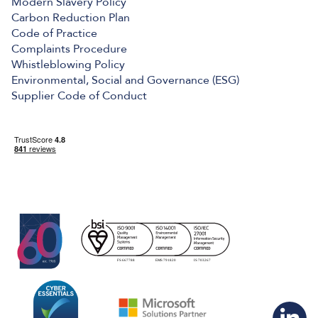
Modern Slavery Policy
Carbon Reduction Plan
Code of Practice
Complaints Procedure
Whistleblowing Policy
Environmental, Social and Governance (ESG)
Supplier Code of Conduct