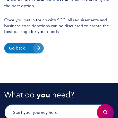
future. If any of these are the case, then hosted may be
the best option.
Once you get in touch with SCG, all requirements and
business considerations can be discussed to create the
best package for your needs.
Go back
What do
you
need?