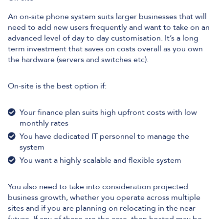
An on-site phone system suits larger businesses that will
need to add new users frequently and want to take on an
advanced level of day to day customisation. It’s a long
term investment that saves on costs overall as you own
the hardware (servers and switches etc).
On-site is the best option if:
Your finance plan suits high upfront costs with low
monthly rates
You have dedicated IT personnel to manage the
system
You want a highly scalable and flexible system
You also need to take into consideration projected
business growth, whether you operate across multiple
sites and if you are planning on relocating in the near