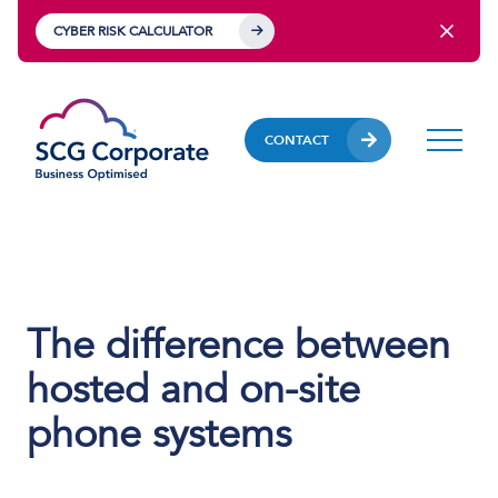
CYBER RISK CALCULATOR
CONTACT
The difference between
hosted and on-site
phone systems