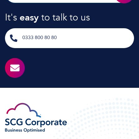
It's
easy
to talk to us
0333 800 80 80