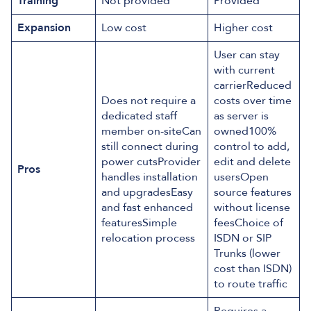
Training
Not provided
Provided
Expansion
Low cost
Higher cost
User can stay
with current
carrierReduced
Does not require a
costs over time
dedicated staff
as server is
member on-siteCan
owned100%
still connect during
control to add,
power cutsProvider
edit and delete
Pros
handles installation
usersOpen
and upgradesEasy
source features
and fast enhanced
without license
featuresSimple
feesChoice of
relocation process
ISDN or SIP
Trunks (lower
cost than ISDN)
to route traffic