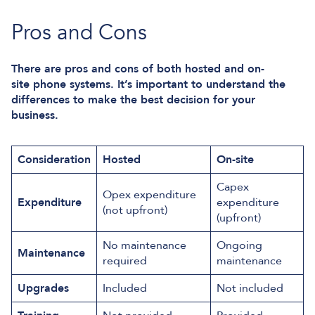
Pros and Cons
There are pros and cons of both hosted and on-
site phone systems. It’s important to understand the
differences to make the best decision for your
business.
Consideration
Hosted
On-site
Capex
Opex expenditure
Expenditure
expenditure
(not upfront)
(upfront)
No maintenance
Ongoing
Maintenance
required
maintenance
Upgrades
Included
Not included