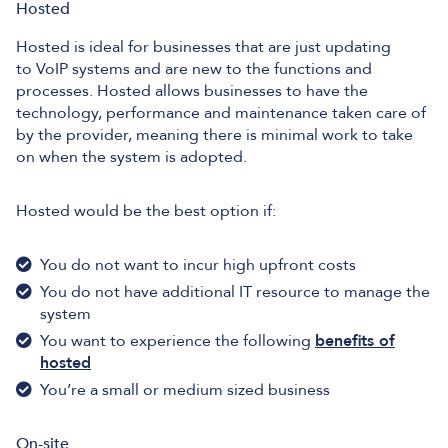
Hosted
Hosted is ideal for businesses that are just updating
to VoIP systems and are new to the functions and
processes. Hosted allows businesses to have the
technology, performance and maintenance taken care of
by the provider, meaning there is minimal work to take
on when the system is adopted.
Hosted would be the best option if:
You do not want to incur high upfront costs
You do not have additional IT resource to manage the
system
You want to experience the following
benefits of
hosted
You’re a small or medium sized business
On-site