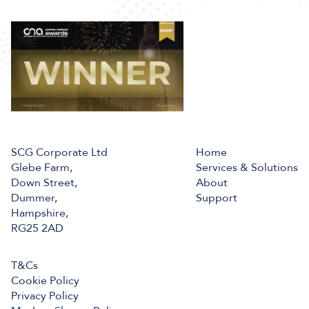
SCG Corporate Ltd
Home
Glebe Farm,
Services & Solutions
Down Street,
About
Dummer,
Support
Hampshire,
RG25 2AD
T&Cs
Cookie Policy
Privacy Policy