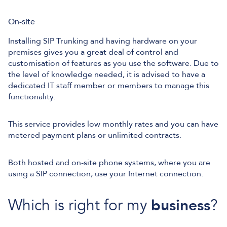
On-site
Installing SIP Trunking and having hardware on your
premises gives you a great deal of control and
customisation of features as you use the software. Due to
the level of knowledge needed, it is advised to have a
dedicated IT staff member or members to manage this
functionality.
This service provides low monthly rates and you can have
metered payment plans or unlimited contracts.
Both hosted and on-site phone systems, where you are
using a SIP connection, use your Internet connection.
Which is right for my
business
?