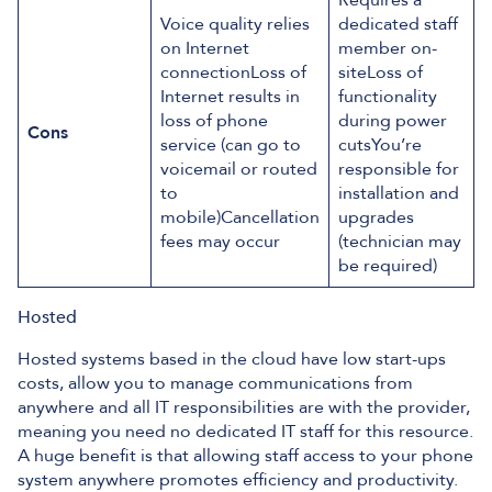
Requires a
Voice quality relies
dedicated staff
on Internet
member on-
connectionLoss of
siteLoss of
Internet results in
functionality
loss of phone
during power
Cons
service (can go to
cutsYou’re
voicemail or routed
responsible for
to
installation and
mobile)Cancellation
upgrades
fees may occur
(technician may
be required)
Hosted
Hosted systems based in the cloud have low start-ups
costs, allow you to manage communications from
anywhere and all IT responsibilities are with the provider,
meaning you need no dedicated IT staff for this resource.
A huge benefit is that allowing staff access to your phone
system anywhere promotes efficiency and productivity.