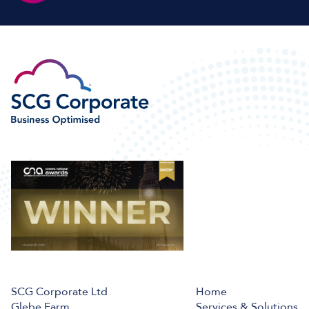
SCG Corporate Ltd
Home
Glebe Farm,
Services & Solutions