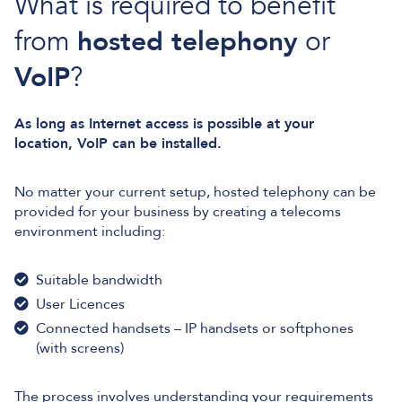
What is required to benefit
from
hosted telephony
or
VoIP
?
As long as Internet access is possible at your
location, VoIP can be installed.
No matter your current setup, hosted telephony can be
provided for your business by creating a telecoms
environment including:
Suitable bandwidth
User Licences
Connected handsets – IP handsets or softphones
(with screens)
The process involves understanding your requirements