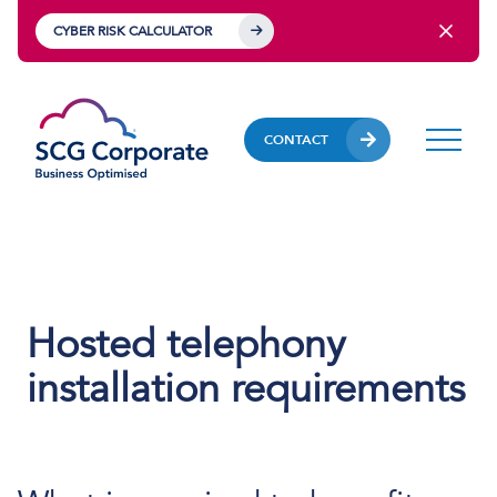
CYBER RISK CALCULATOR
CONTACT
Hosted telephony
installation requirements