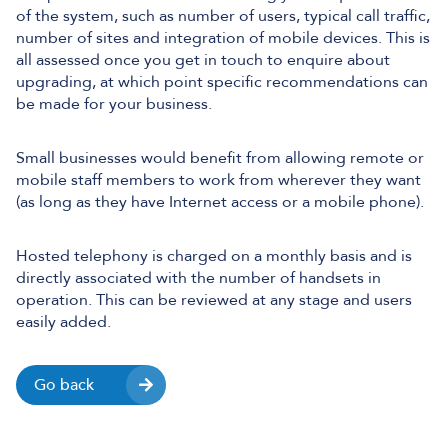
of the system, such as number of users, typical call traffic,
number of sites and integration of mobile devices. This is
all assessed once you get in touch to enquire about
upgrading, at which point specific recommendations can
be made for your business.
Small businesses would benefit from allowing remote or
mobile staff members to work from wherever they want
(as long as they have Internet access or a mobile phone).
Hosted telephony is charged on a monthly basis and is
directly associated with the number of handsets in
operation. This can be reviewed at any stage and users
easily added.
Go back