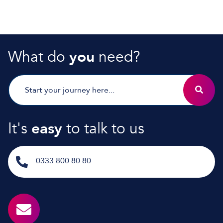
What do
you
need?
It's
easy
to talk to us
0333 800 80 80