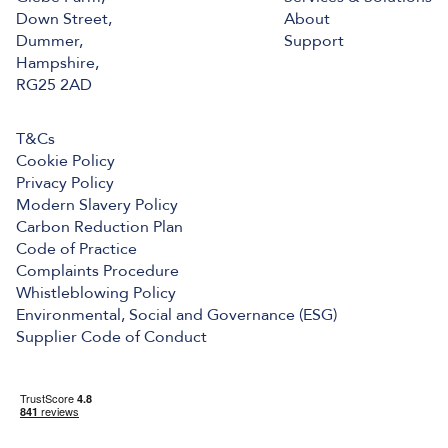
Down Street,
About
Dummer,
Support
Hampshire,
RG25 2AD
T&Cs
Cookie Policy
Privacy Policy
Modern Slavery Policy
Carbon Reduction Plan
Code of Practice
Complaints Procedure
Whistleblowing Policy
Environmental, Social and Governance (ESG)
Supplier Code of Conduct