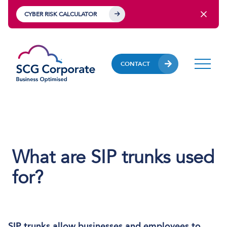
CYBER RISK CALCULATOR
CONTACT
What are SIP trunks used
for?
SIP trunks
allow businesses and employees to