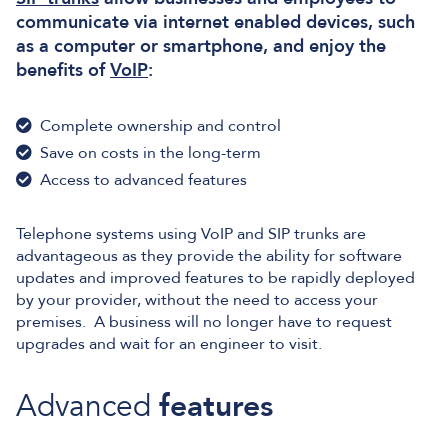
communicate via internet enabled devices, such
as a computer or smartphone, and enjoy the
benefits of
VoIP
:
Complete ownership and control
Save on costs in the long-term
Access to advanced features
Telephone systems using VoIP and SIP trunks are
advantageous as they provide the ability for software
updates and improved features to be rapidly deployed
by your provider, without the need to access your
premises. A business will no longer have to request
upgrades and wait for an engineer to visit.
Advanced
features