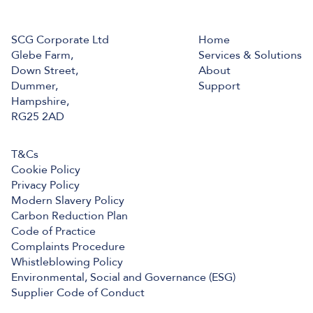
SCG Corporate Ltd
Home
Glebe Farm,
Services & Solutions
Down Street,
About
Dummer,
Support
Hampshire,
RG25 2AD
T&Cs
Cookie Policy
Privacy Policy
Modern Slavery Policy
Carbon Reduction Plan
Code of Practice
Complaints Procedure
Whistleblowing Policy
Environmental, Social and Governance (ESG)
Supplier Code of Conduct