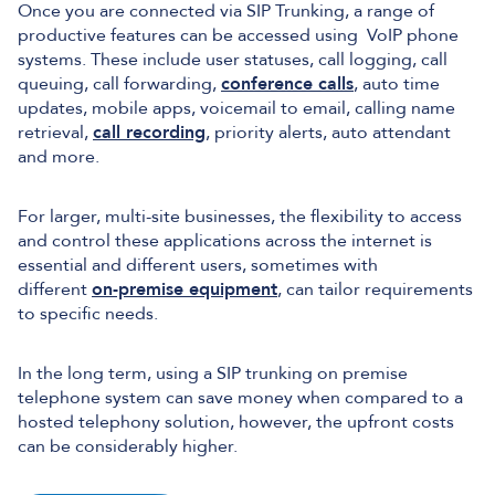
Once you are connected via SIP Trunking, a range of
productive features can be accessed using VoIP phone
systems. These include user statuses, call logging, call
queuing, call forwarding,
conference calls
, auto time
updates, mobile apps, voicemail to email, calling name
retrieval,
call recording
, priority alerts, auto attendant
and more.
For larger, multi-site businesses, the flexibility to access
and control these applications across the internet is
essential and different users, sometimes with
different
on-premise equipment
, can tailor requirements
to specific needs.
In the long term, using a SIP trunking on premise
telephone system can save money when compared to a
hosted telephony solution, however, the upfront costs
can be considerably higher.