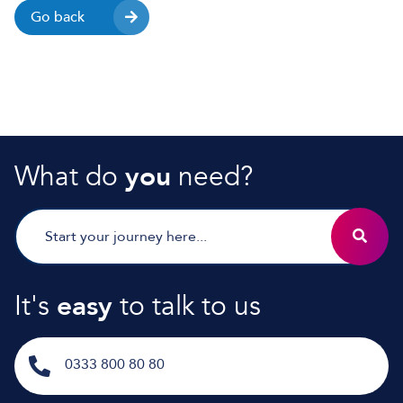
Go back
What do
you
need?
It's
easy
to talk to us
0333 800 80 80