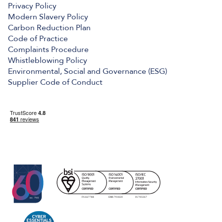
Privacy Policy
Modern Slavery Policy
Carbon Reduction Plan
Code of Practice
Complaints Procedure
Whistleblowing Policy
Environmental, Social and Governance (ESG)
Supplier Code of Conduct