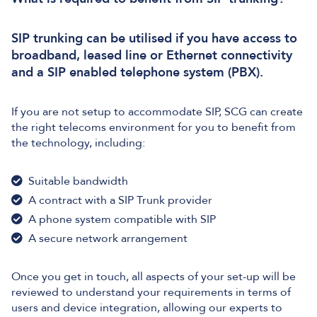
SIP trunking can be utilised if you have access to
broadband, leased line or Ethernet connectivity
and a SIP enabled telephone system (PBX).
If you are not setup to accommodate SIP, SCG can create
the right telecoms environment for you to benefit from
the technology, including:
Suitable bandwidth
A contract with a SIP Trunk provider
A phone system compatible with SIP
A secure network arrangement
Once you get in touch, all aspects of your set-up will be
reviewed to understand your requirements in terms of
users and device integration, allowing our experts to