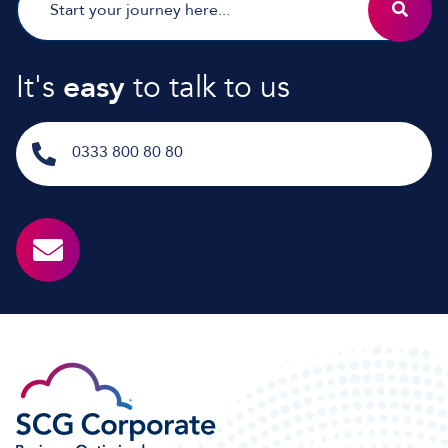
It's
easy
to talk to us
0333 800 80 80