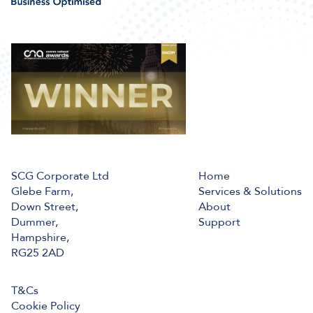
SCG Corporate Ltd
Home
Glebe Farm,
Services & Solutions
Down Street,
About
Dummer,
Support
Hampshire,
RG25 2AD
T&Cs
Cookie Policy