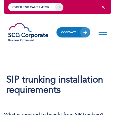
CYBER RISK CALCULATOR
CONTACT
SIP trunking installation
requirements
What is required to benefit from SIP trunking?