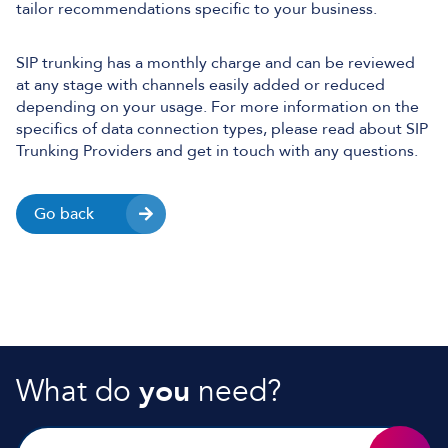
tailor recommendations specific to your business.
SIP trunking has a monthly charge and can be reviewed
at any stage with channels easily added or reduced
depending on your usage. For more information on the
specifics of data connection types, please read about SIP
Trunking Providers and get in touch with any questions.
Go back
What do
you
need?