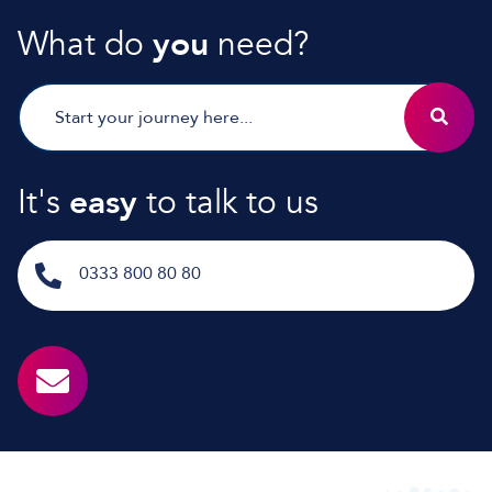
What do
you
need?
It's
easy
to talk to us
0333 800 80 80