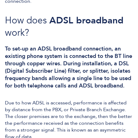
connection.
How does
ADSL broadband
work?
To set-up an ADSL broadband connection, an
existing phone system is connected to the BT line
through copper wires. During installation, a DSL
(Digital Subscriber Line) filter, or splitter, isolates
frequency bands allowing a single line to be used
for both telephone calls and ADSL broadband.
Due to how ADSL is accessed, performance is affected
by distance from the PBX, or Private Branch Exchange.
The closer premises are to the exchange, then the better
the performance received as the connection benefits
from a stronger signal. This is known as an asymmetric
flow of data.