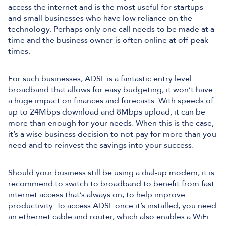
access the internet and is the most useful for startups
and small businesses who have low reliance on the
technology. Perhaps only one call needs to be made at a
time and the business owner is often online at off-peak
times.
For such businesses, ADSL is a fantastic entry level
broadband that allows for easy budgeting; it won’t have
a huge impact on finances and forecasts. With speeds of
up to 24Mbps download and 8Mbps upload, it can be
more than enough for your needs. When this is the case,
it’s a wise business decision to not pay for more than you
need and to reinvest the savings into your success.
Should your business still be using a dial-up modem, it is
recommend to switch to broadband to benefit from fast
internet access that’s always on, to help improve
productivity. To access ADSL once it’s installed, you need
an ethernet cable and router, which also enables a WiFi