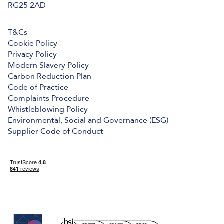
RG25 2AD
T&Cs
Cookie Policy
Privacy Policy
Modern Slavery Policy
Carbon Reduction Plan
Code of Practice
Complaints Procedure
Whistleblowing Policy
Environmental, Social and Governance (ESG)
Supplier Code of Conduct