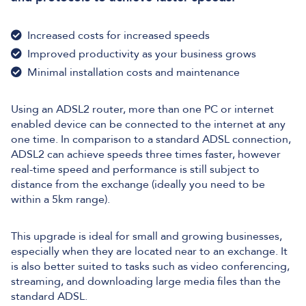
Increased costs for increased speeds
Improved productivity as your business grows
Minimal installation costs and maintenance
Using an ADSL2 router, more than one PC or internet
enabled device can be connected to the internet at any
one time. In comparison to a standard ADSL connection,
ADSL2 can achieve speeds three times faster, however
real-time speed and performance is still subject to
distance from the exchange (ideally you need to be
within a 5km range).
This upgrade is ideal for small and growing businesses,
especially when they are located near to an exchange. It
is also better suited to tasks such as video conferencing,
streaming, and downloading large media files than the
standard ADSL.