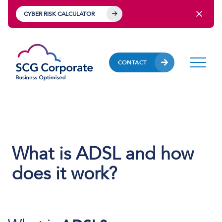
CYBER RISK CALCULATOR
CONTACT
What is ADSL and how
does it work?