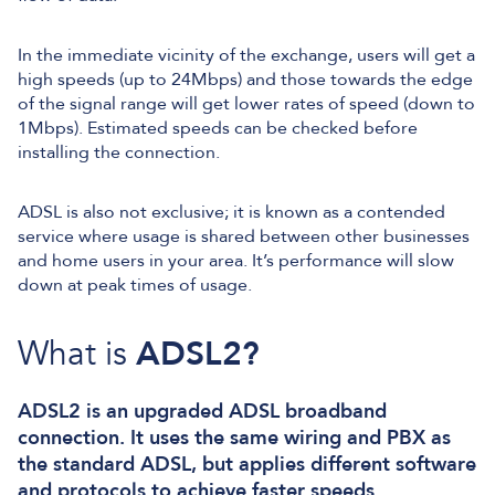
In the immediate vicinity of the exchange, users will get a
high speeds (up to 24Mbps) and those towards the edge
of the signal range will get lower rates of speed (down to
1Mbps). Estimated speeds can be checked before
installing the connection.
ADSL is also not exclusive; it is known as a contended
service where usage is shared between other businesses
and home users in your area. It’s performance will slow
down at peak times of usage.
What is
ADSL2?
ADSL2 is an upgraded ADSL broadband
connection. It uses the same wiring and PBX as
the standard ADSL, but applies different software
and protocols to achieve faster speeds.