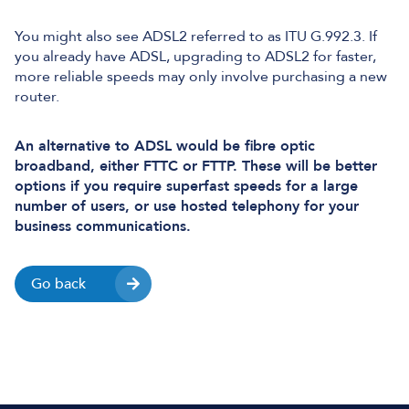
You might also see ADSL2 referred to as ITU G.992.3. If
you already have ADSL, upgrading to ADSL2 for faster,
more reliable speeds may only involve purchasing a new
router.
An alternative to ADSL would be fibre optic
broadband, either FTTC or FTTP. These will be better
options if you require superfast speeds for a large
number of users, or use hosted telephony for your
business communications.
Go back