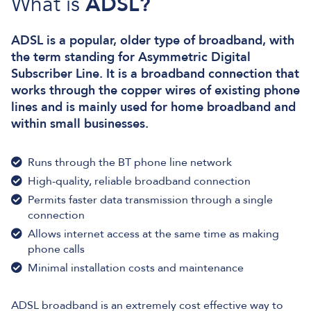
What is
ADSL?
ADSL is a popular, older type of broadband, with
the term standing for Asymmetric Digital
Subscriber Line. It is a broadband connection that
works through the copper wires of existing phone
lines and is mainly used for home broadband and
within small businesses.
Runs through the BT phone line network
High-quality, reliable broadband connection
Permits faster data transmission through a single
connection
Allows internet access at the same time as making
phone calls
Minimal installation costs and maintenance
ADSL broadband is an extremely cost effective way to