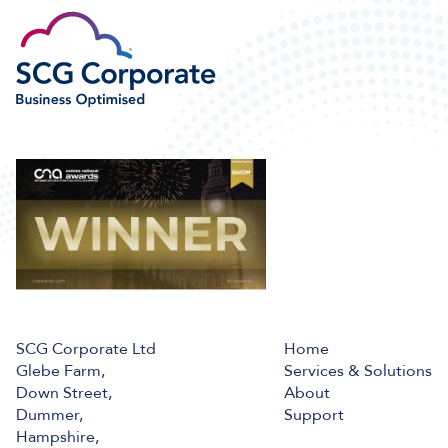
SCG Corporate Ltd
Home
Glebe Farm,
Services & Solutions
Down Street,
About
Dummer,
Support
Hampshire,