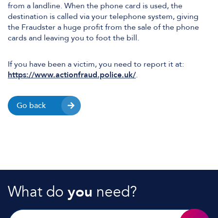
from a landline. When the phone card is used, the
destination is called via your telephone system, giving
the Fraudster a huge profit from the sale of the phone
cards and leaving you to foot the bill.
If you have been a victim, you need to report it at:
https://www.actionfraud.police.uk/
.
Go back
What do
you
need?