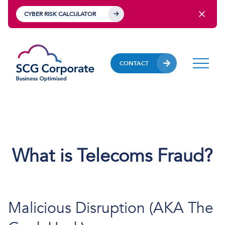
CYBER RISK CALCULATOR
CONTACT
What is Telecoms Fraud?
Malicious Disruption (AKA The