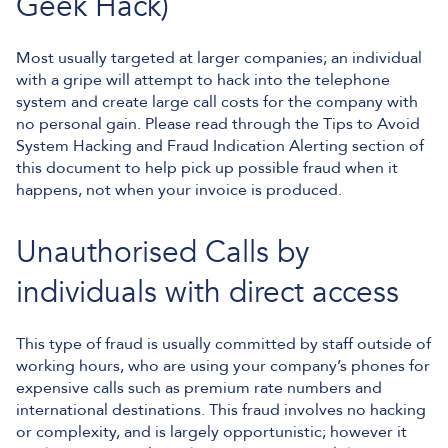
Geek Hack)
Most usually targeted at larger companies; an individual
with a gripe will attempt to hack into the telephone
system and create large call costs for the company with
no personal gain. Please read through the Tips to Avoid
System Hacking and Fraud Indication Alerting section of
this document to help pick up possible fraud when it
happens, not when your invoice is produced.
Unauthorised Calls by
individuals with direct access
This type of fraud is usually committed by staff outside of
working hours, who are using your company’s phones for
expensive calls such as premium rate numbers and
international destinations. This fraud involves no hacking
or complexity, and is largely opportunistic; however it