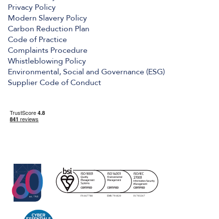
Privacy Policy
Modern Slavery Policy
Carbon Reduction Plan
Code of Practice
Complaints Procedure
Whistleblowing Policy
Environmental, Social and Governance (ESG)
Supplier Code of Conduct