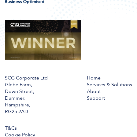
SCG Corporate Ltd
Home
Glebe Farm,
Services & Solutions
Down Street,
About
Dummer,
Support
Hampshire,
RG25 2AD
T&Cs
Cookie Policy