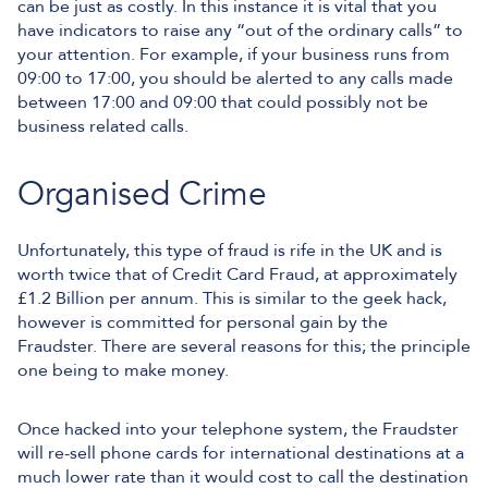
can be just as costly. In this instance it is vital that you
have indicators to raise any “out of the ordinary calls” to
your attention. For example, if your business runs from
09:00 to 17:00, you should be alerted to any calls made
between 17:00 and 09:00 that could possibly not be
business related calls.
Organised Crime
Unfortunately, this type of fraud is rife in the UK and is
worth twice that of Credit Card Fraud, at approximately
£1.2 Billion per annum. This is similar to the geek hack,
however is committed for personal gain by the
Fraudster. There are several reasons for this; the principle
one being to make money.
Once hacked into your telephone system, the Fraudster
will re-sell phone cards for international destinations at a
much lower rate than it would cost to call the destination