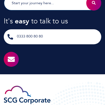
It's
easy
to talk to us
0333 800 80 80