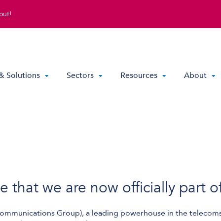
out!
& Solutions
Sectors
Resources
About
Direct Routing & Teams Voice
Hosted UC
Hybrid Hosted UC
Contact Centre Solutions
that we are now officially part o
mmunications Group), a leading powerhouse in the telecoms 