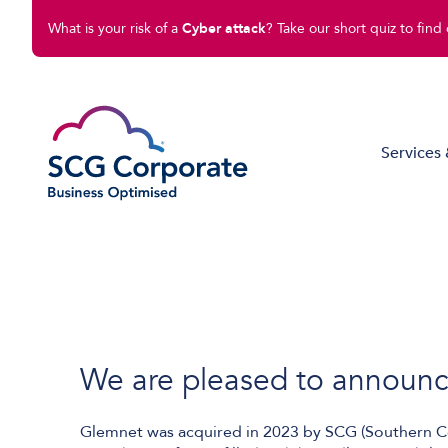
What is your risk of a
Cyber attack
? Take our short quiz to find 
Services 
Managed IT Solutions
Disaster Recovery
Cloud Compute
Cloud Connect
We are pleased to announce 
Software Solutions
Glemnet was acquired in 2023 by SCG (Southern Co