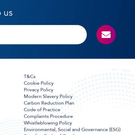
o us
T&Cs
Cookie Policy
Privacy Policy
Modern Slavery Policy
Carbon Reduction Plan
Code of Practice
Complaints Procedure
Whistleblowing Policy
Environmental, Social and Governance (ESG)