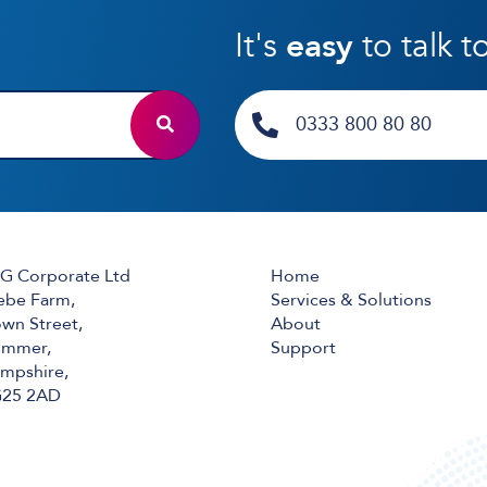
It's
easy
to talk t
0333 800 80 80
G Corporate Ltd
Home
ebe Farm,
Services & Solutions
wn Street,
About
mmer,
Support
mpshire,
25 2AD