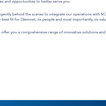
ties and opportunities to better serve you.
igently behind the scenes to integrate our operations with S
e best fit for Glemnet, its people and most importantly, its va
Software Defined Networking
Managed LAN & Wireless
offer you a comprehensive range of innovative solutions and
Managed WAN
Business Internet
Cellular Access