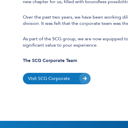
new chapter for us, filled with boundless possibili
Over the past two years, we have been working dil
division. It was felt that the corporate team was th
User and Endpoint Security
Cloud Security
As part of the SCG group, we are now equipped to 
significant value to your experience.
Network Security
Managed Cyber Security
The SCG Corporate Team
Visit SCG Corporate