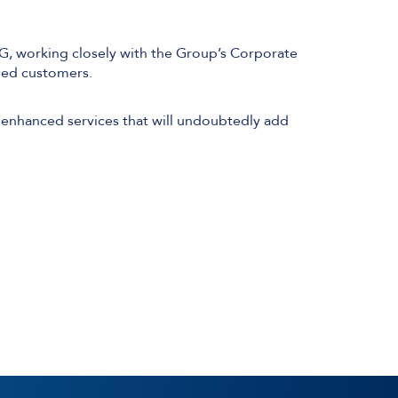
CG, working closely with the Group’s Corporate
lued customers.
Technical Design
Service Desk
 enhanced services that will undoubtedly add
Project Management