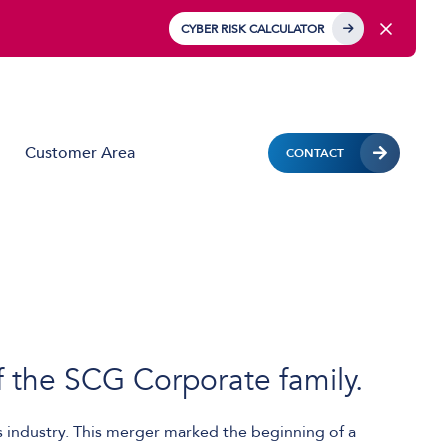
CYBER RISK CALCULATOR
Customer Area
CONTACT
Business Mobile
Mobile Device Management (MDM)
IoT Solutions
Managed Hardware & Mobile Deployment
f the SCG Corporate family.
Solutions
Private APN
industry. This merger marked the beginning of a