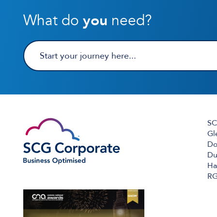
What do
you
need?
SC
Gl
Do
Du
Ha
RG