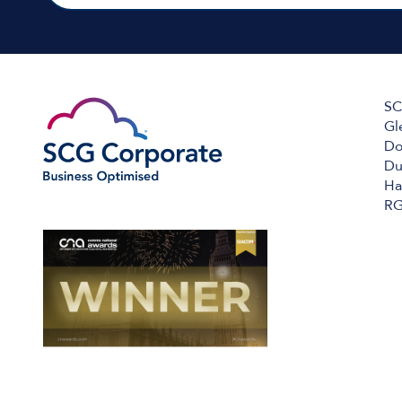
SC
Gl
Do
Du
Ha
RG