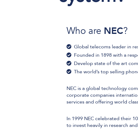
Who are
NEC
?
User and Endpoint Security
Cloud Security
Global telecoms leader in r
Network Security
Founded in 1898 with a resp
Develop state of the art co
Managed Cyber Security
The world’s top selling pho
NEC is a global technology com
corporate companies internation
services and offering world cl
In 1999 NEC celebrated their 10
to invest heavily in research a