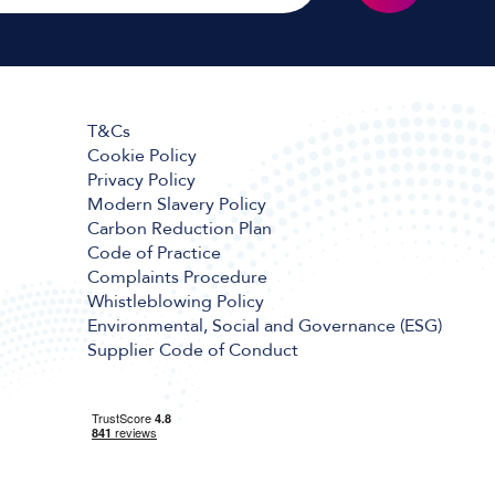
T&Cs
Cookie Policy
Privacy Policy
Modern Slavery Policy
Carbon Reduction Plan
Code of Practice
Complaints Procedure
Whistleblowing Policy
Environmental, Social and Governance (ESG)
Supplier Code of Conduct