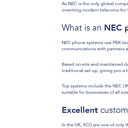
As NEC is the only global compa
inventing modern telecoms for 
What is an
NEC p
NEC phone systems use PBX tech
communications with partners 
Based on-site and maintained da
traditional set-up, giving you a
Top systems include the NEC U
suitable for businesses of all size
Excellent
custom
In the UK, SCG are one of only 