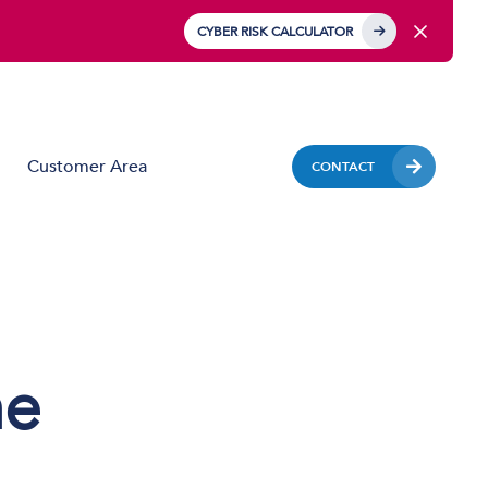
CYBER RISK CALCULATOR
Customer Area
CONTACT
Business Mobile
Mobile Device Management (MDM)
IoT Solutions
ne
Managed Hardware & Mobile Deployment
Solutions
Private APN