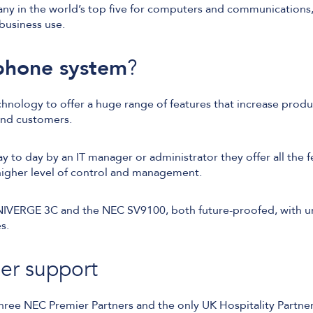
ny in the world’s top five for computers and communications,
business use.
hone system
?
nology to offer a huge range of features that increase produ
and customers.
y to day by an IT manager or administrator they offer all the 
 higher level of control and management.
NIVERGE 3C and the NEC SV9100, both future-proofed, with u
s.
er support
three NEC Premier Partners and the only UK Hospitality Partne