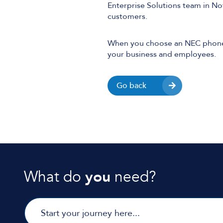
Enterprise Solutions team in N
customers.
When you choose an NEC phone s
your business and employees.
Go back
What do
you
need?