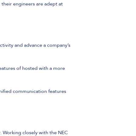
 their engineers are adept at
ctivity and advance a company’s
features of hosted with a more
nified communication features
r. Working closely with the NEC