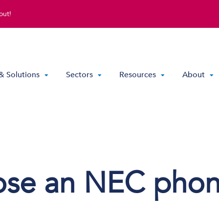
out!
& Solutions
Sectors
Resources
About
Direct Routing & Teams Voice
Hosted UC
Hybrid Hosted UC
ose an NEC pho
Contact Centre Solutions