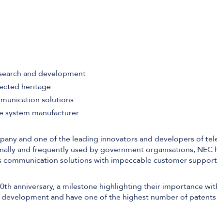
Software Defined Networking
Managed LAN & Wireless
esearch and development
Managed WAN
ected heritage
mmunication solutions
Business Internet
ne system manufacturer
Cellular Access
pany and one of the leading innovators and developers of te
ally and frequently used by government organisations, NEC ha
ass communication solutions with impeccable customer support
0th anniversary, a milestone highlighting their importance wit
nd development and have one of the highest number of patents 