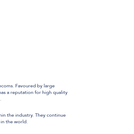
Technical Design
Service Desk
Project Management
lecoms. Favoured by large
s a reputation for high quality
.
hin the industry. They continue
in the world.