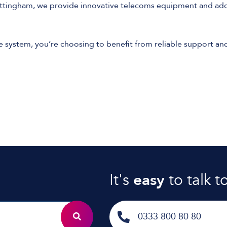
ottingham, we provide innovative telecoms equipment and addi
ystem, you’re choosing to benefit from reliable support and
It's
easy
to talk t
0333 800 80 80