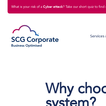
What is your risk of a
Cyber attack
? Take our short quiz to find 
Services 
Managed IT Solutions
Disaster Recovery
Cloud Compute
Why cho
Cloud Connect
Software Solutions
system?