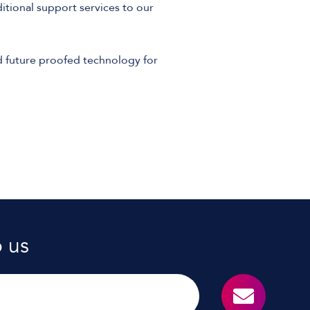
tional support services to our
 future proofed technology for
o us