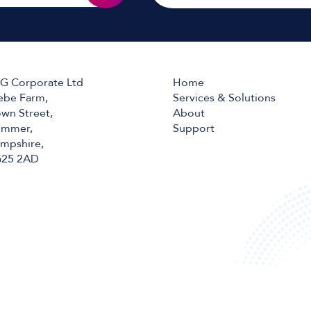
G Corporate Ltd
Home
ebe Farm,
Services & Solutions
wn Street,
About
mmer,
Support
mpshire,
25 2AD