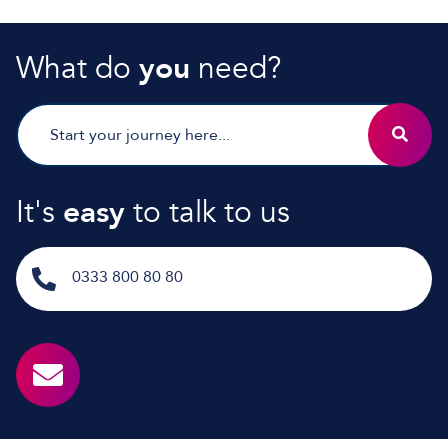
What do
you
need?
It's
easy
to talk to us
0333 800 80 80