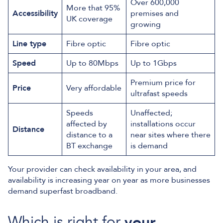
Over 600,000
More that 95%
Accessibility
premises and
UK coverage
growing
Line type
Fibre optic
Fibre optic
Speed
Up to 80Mbps
Up to 1Gbps
Premium price for
Price
Very affordable
ultrafast speeds
Speeds
Unaffected;
affected by
installations occur
Distance
distance to a
near sites where there
BT exchange
is demand
Your provider can check availability in your area, and
availability is increasing year on year as more businesses
demand superfast broadband.
Which is right for
your