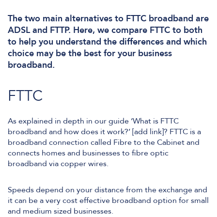
The two main alternatives to FTTC broadband are
ADSL and FTTP. Here, we compare FTTC to both
to help you understand the differences and which
choice may be the best for your business
broadband.
FTTC
As explained in depth in our guide ‘What is FTTC
broadband and how does it work?’ [add link]? FTTC is a
broadband connection called Fibre to the Cabinet and
connects homes and businesses to fibre optic
broadband via copper wires.
Speeds depend on your distance from the exchange and
it can be a very cost effective broadband option for small
and medium sized businesses.