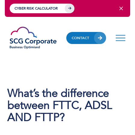
CYBER RISK CALCULATOR
CONTACT
What’s the difference
between FTTC, ADSL
AND FTTP?