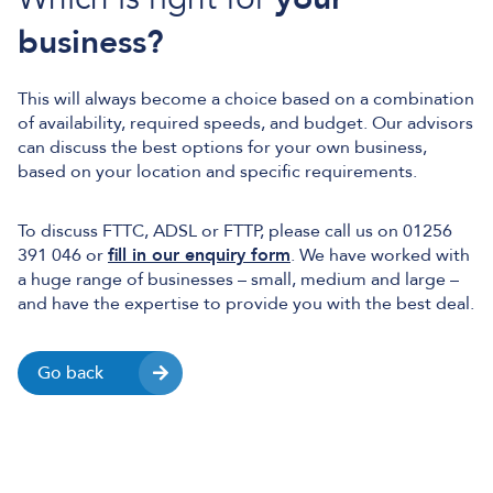
business?
This will always become a choice based on a combination
of availability, required speeds, and budget. Our advisors
can discuss the best options for your own business,
based on your location and specific requirements.
To discuss FTTC, ADSL or FTTP, please call us on 01256
391 046 or
fill in our enquiry form
. We have worked with
a huge range of businesses – small, medium and large –
and have the expertise to provide you with the best deal.
Go back