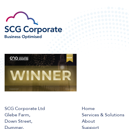
SCG Corporate Ltd
Home
Glebe Farm,
Services & Solutions
Down Street,
About
Dummer,
Support