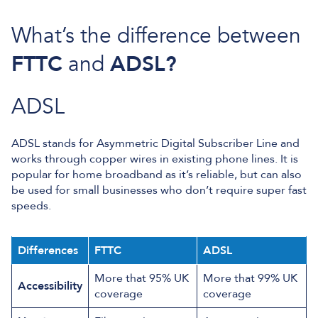
What’s the difference between
FTTC
and
ADSL?
ADSL
ADSL stands for Asymmetric Digital Subscriber Line and
works through copper wires in existing phone lines. It is
popular for home broadband as it’s reliable, but can also
be used for small businesses who don’t require super fast
speeds.
Differences
FTTC
ADSL
More that 95% UK
More that 99% UK
Accessibility
coverage
coverage