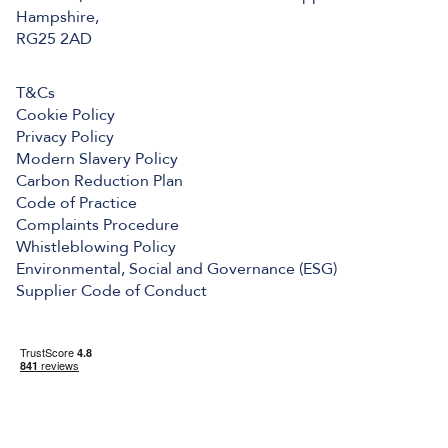
Hampshire,
RG25 2AD
T&Cs
Cookie Policy
Privacy Policy
Modern Slavery Policy
Carbon Reduction Plan
Code of Practice
Complaints Procedure
Whistleblowing Policy
Environmental, Social and Governance (ESG)
Supplier Code of Conduct