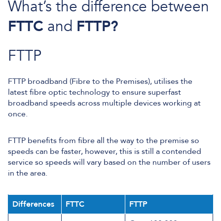
What’s the difference between
FTTC
and
FTTP?
FTTP
FTTP broadband (Fibre to the Premises), utilises the
latest fibre optic technology to ensure superfast
broadband speeds across multiple devices working at
once.
FTTP benefits from fibre all the way to the premise so
speeds can be faster, however, this is still a contended
service so speeds will vary based on the number of users
in the area.
Differences
FTTC
FTTP