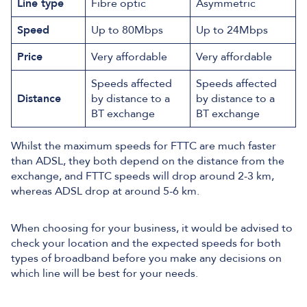
Line type
Fibre optic
Asymmetric
Speed
Up to 80Mbps
Up to 24Mbps
Price
Very affordable
Very affordable
Speeds affected
Speeds affected
Distance
by distance to a
by distance to a
BT exchange
BT exchange
Whilst the maximum speeds for FTTC are much faster
than ADSL, they both depend on the distance from the
exchange, and FTTC speeds will drop around 2-3 km,
whereas ADSL drop at around 5-6 km.
When choosing for your business, it would be advised to
check your location and the expected speeds for both
types of broadband before you make any decisions on
which line will be best for your needs.