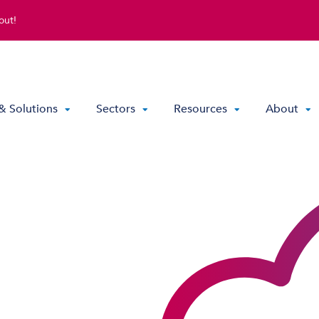
out!
& Solutions
Sectors
Resources
About
Direct Routing & Teams Voice
Hosted UC
Hybrid Hosted UC
Contact Centre Solutions