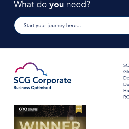
What do
you
need?
SC
Gl
Do
Du
Ha
RG