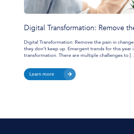
Digital Transformation: Remove th
Digital Transformation: Remove the pain in change A
they don’t keep up. Emergent trends for this year i
transformation. There are multiple challenges to [
Learn more