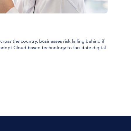
ross the country, businesses risk falling behind if
 adopt Cloud-based technology to facilitate digital