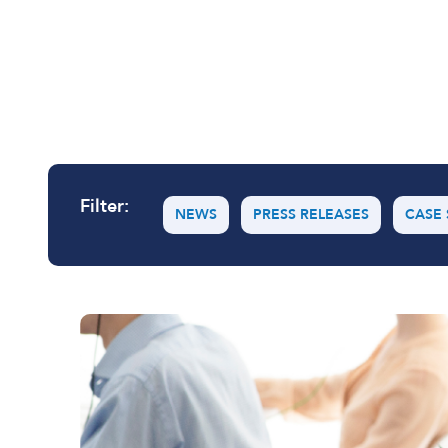
User and Endpoint Security
Cloud Security
Network Security
Filter:
Managed Cyber Security
NEWS
PRESS RELEASES
CASE 