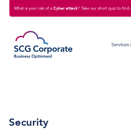
What is your risk of a
Cyber attack
? Take our short quiz to find 
Services 
Managed IT Solutions
Disaster Recovery
Cloud Compute
Cloud Connect
Software Solutions
Security