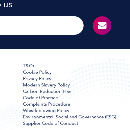
o us
T&Cs
Cookie Policy
Privacy Policy
Modern Slavery Policy
Carbon Reduction Plan
Code of Practice
Complaints Procedure
Whistleblowing Policy
Environmental, Social and Governance (ESG)
Supplier Code of Conduct