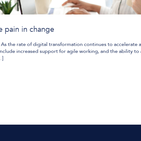
e pain in change
s the rate of digital transformation continues to accelerate ac
nclude increased support for agile working, and the ability to
…]