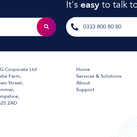
It's
easy
to talk t
0333 800 80 80
G Corporate Ltd
Home
ebe Farm,
Services & Solutions
wn Street,
About
mmer,
Support
mpshire,
25 2AD