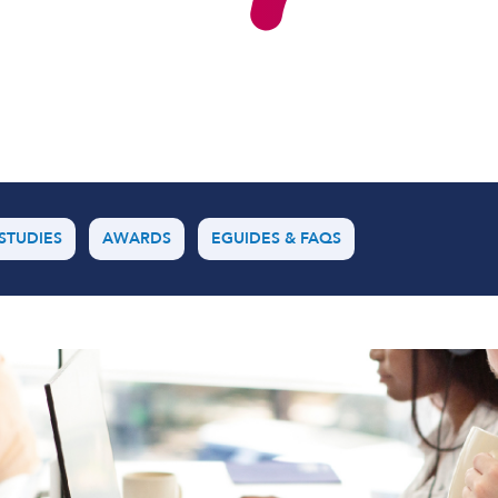
Software Defined Networking
Managed LAN & Wireless
Managed WAN
Business Internet
STUDIES
AWARDS
EGUIDES & FAQS
Cellular Access