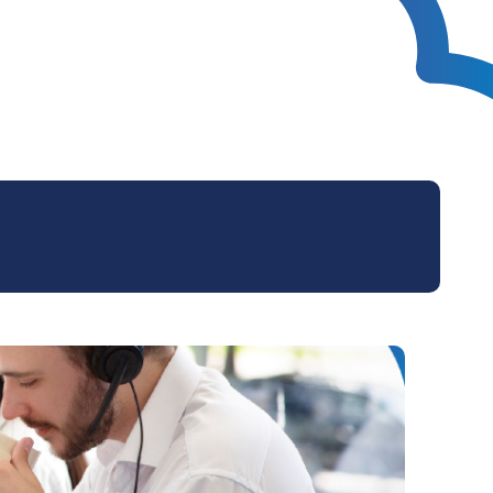
Technical Design
Service Desk
Project Management