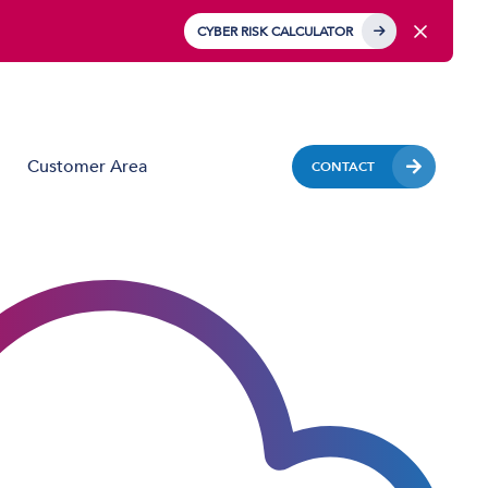
CYBER RISK CALCULATOR
Customer Area
CONTACT
Business Mobile
Mobile Device Management (MDM)
IoT Solutions
Managed Hardware & Mobile Deployment
Solutions
Private APN