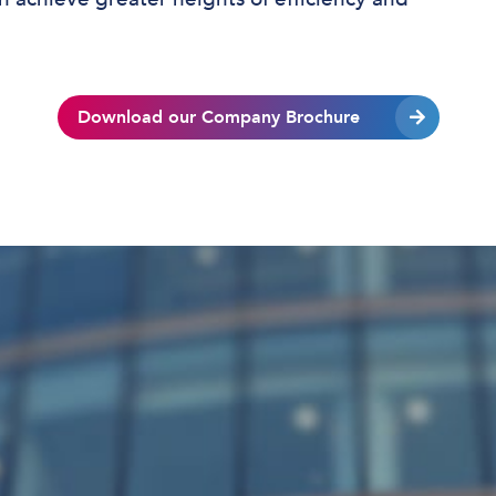
Download our Company Brochure