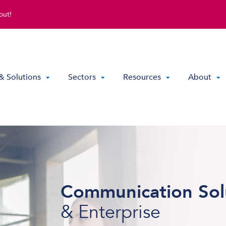
out!
& Solutions
Sectors
Resources
About
Direct Routing & Teams Voice
Hosted UC
Hybrid Hosted UC
Communication Sol
Contact Centre Solutions
& Enterprise