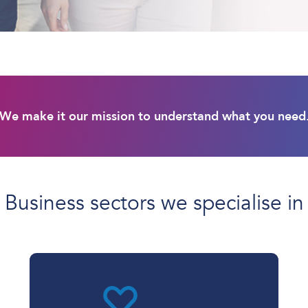
We make it our mission to understand what you need
Business sectors we specialise in