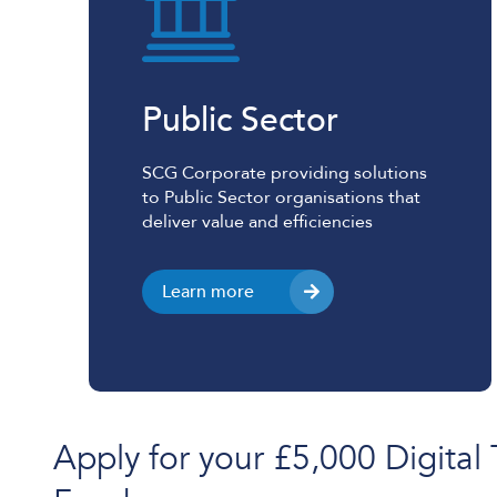
Public Sector
SCG Corporate providing solutions
to Public Sector organisations that
deliver value and efficiencies
Learn more
Apply for your £5,000 Digital