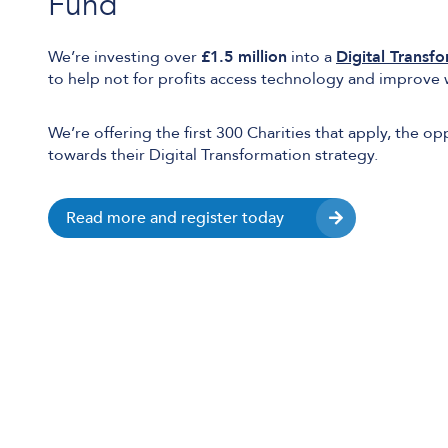
Fund
We’re investing over
£1.5 million
into a
Digital Transf
to help not for profits access technology and improve 
We’re offering the first 300 Charities that apply, the o
towards their Digital Transformation strategy.
Read more and register today