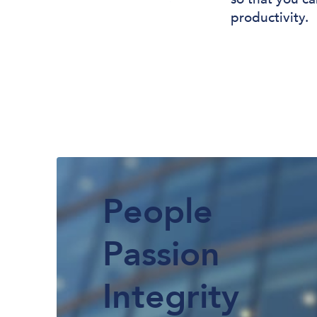
productivity.
People
Passion
Integrity