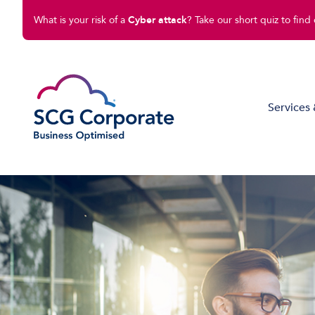
What is your risk of a
Cyber attack
? Take our short quiz to find 
Services 
Managed IT Solutions
Disaster Recovery
Cloud Compute
Cloud Connect
Software Solutions