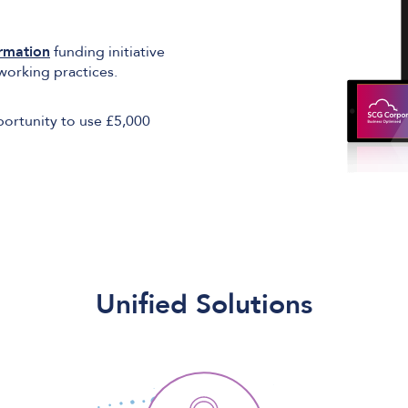
ormation
funding initiative
working practices.
pportunity to use £5,000
Unified Solutions