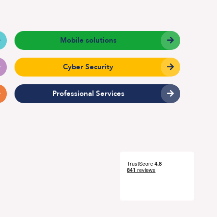
Mobile solutions
Technical Design
Service Desk
Cyber Security
Project Management
Professional Services