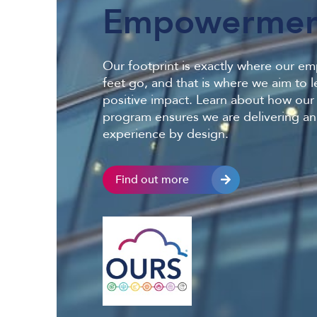
Empowermen
Our footprint is exactly where our e
feet go, and that is where we aim to l
positive impact. Learn about how ou
program ensures we are delivering an
experience by design.
Find out more