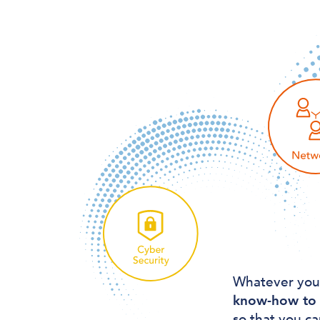
Whatever you
know-how to 
so that you ca