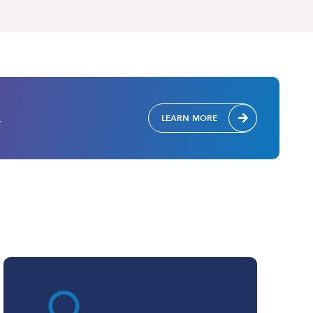
.
LEARN MORE