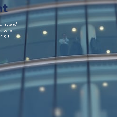
t
mployees’
eave a
r CSR