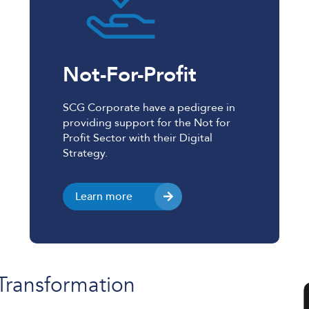
Not-For-Profit
SCG Corporate have a pedigree in
providing support for the Not for
Profit Sector with their Digital
Strategy.
Learn more
 Transformation