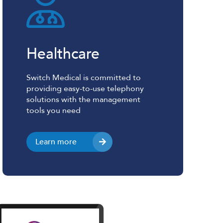
Healthcare
Switch Medical is committed to
providing easy-to-use telephony
solutions with the management
tools you need
Learn more