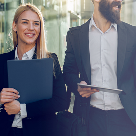
User and Endpoint Security
Cloud Security
Network Security
Managed Cyber Security