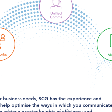
r business needs,
SCG has the experience and
help optimise the ways in which you communicat
n achieve greater heights of efficiency and