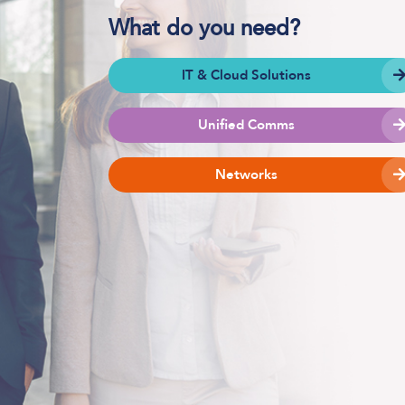
What do you need?
IT & Cloud Solutions
Software Defined Networking
Managed LAN & Wireless
Unified Comms
Managed WAN
Networks
Business Internet
Cellular Access